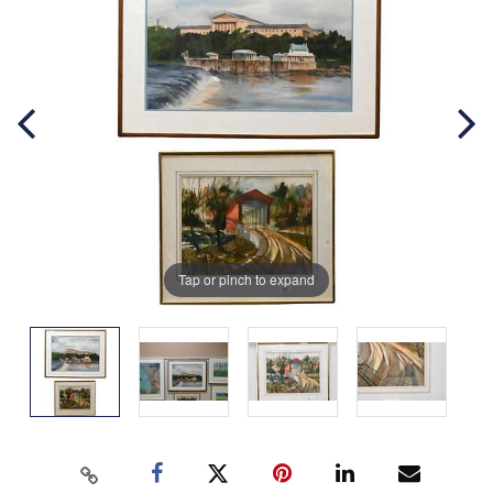
Tap or pinch to expand