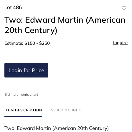
Lot 486
to
Two: Edward Martin (American
favor
20th Century)
Inquire
Estimate: $150 - $250
Login for Price
Bid increments chart
ITEM DESCRIPTION
SHIPPING INFO
Two: Edward Martin (American 20th Century)