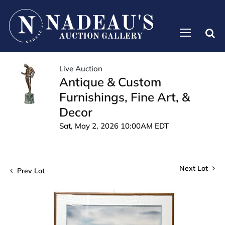
Live Auction
Antique & Custom
Furnishings, Fine Art, &
Decor
Sat, May 2, 2026 10:00AM EDT
Next Lot
Prev Lot