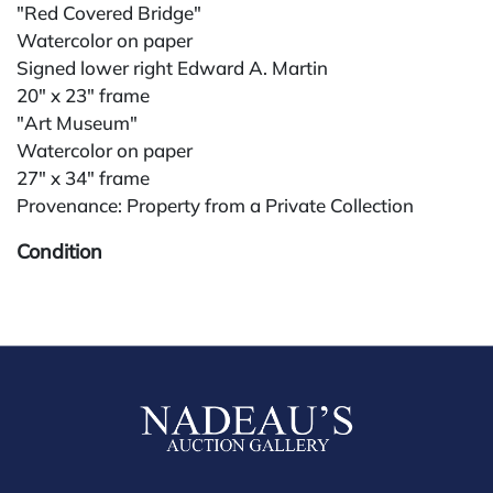
"Red Covered Bridge"
Watercolor on paper
Signed lower right Edward A. Martin
20" x 23" frame
"Art Museum"
Watercolor on paper
27" x 34" frame
Provenance: Property from a Private Collection
Condition
All lots are sold "AS IS." Condition reports are
available by request and answered in the order
received starting the week of the sale. Our in-house
buyer's premium (for absentee and phone bidders) is
25%, with a 3% discount for payments by cash,
check, wire, or Zelle. If bidding through a third-party
platform, payment must be made through that
platform. The online buyer's premium for all third-