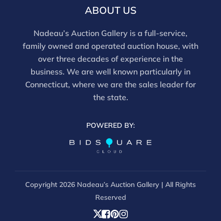
email info@nadeausauction.com.
ABOUT US
Nadeau’s Auction Gallery is a full-service,
family owned and operated auction house, with
over three decades of experience in the
business. We are well known particularly in
Connecticut, where we are the sales leader for
the state.
POWERED BY:
Copyright
2026 Nadeau’s Auction Gallery | All Rights
Reserved