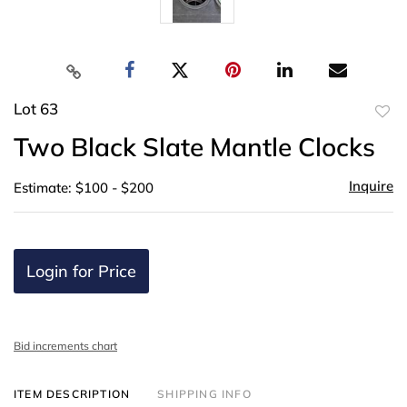
Lot 63
to
Two Black Slate Mantle Clocks
favor
Inquire
Estimate: $100 - $200
Login for Price
Bid increments chart
ITEM DESCRIPTION
SHIPPING INFO