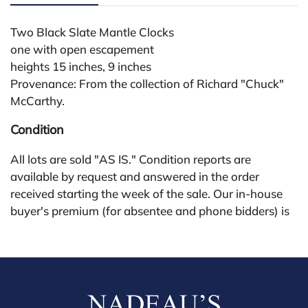
Two Black Slate Mantle Clocks
one with open escapement
heights 15 inches, 9 inches
Provenance: From the collection of Richard "Chuck"
McCarthy.
Condition
All lots are sold "AS IS." Condition reports are
available by request and answered in the order
received starting the week of the sale. Our in-house
buyer's premium (for absentee and phone bidders) is
25%, with a 3% discount for payments by cash,
check, wire, or Zelle. If bidding through a third-party
platform, payment must be made through that
platform. The online buyer's premium for all third-
party sites (Invaluable and Live Auctioneers) is 32%,