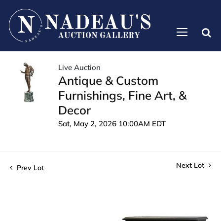
Live Auction
Antique & Custom
Furnishings, Fine Art, &
Decor
Sat, May 2, 2026 10:00AM EDT
Next Lot
Prev Lot