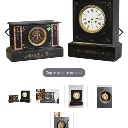
Tap or pinch to expand