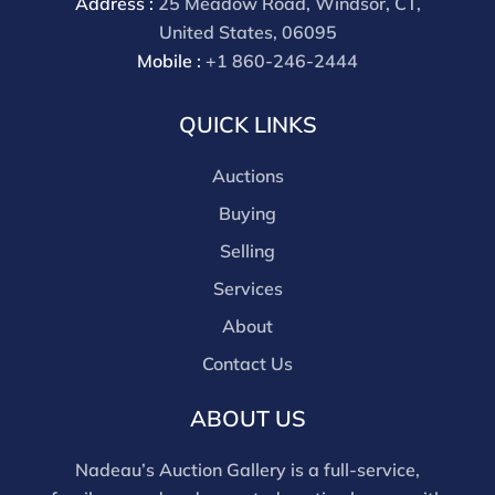
Address :
25 Meadow Road, Windsor, CT,
premium for all third party sites is 30% (there are no
United States, 06095
discounts offered for 3rd party bidding platforms).
Mobile :
+1 860-246-2444
Our buyer's premium for our own website is 30%,
there is a 3% discount offered for cash, check, Zelle, or
QUICK LINKS
Wire payments for buyer's using only our site or who
are bidding in house.
Auctions
Buying
Selling
Services
About
Contact Us
ABOUT US
Nadeau’s Auction Gallery is a full-service,