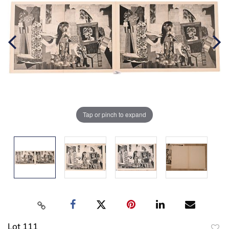
Tap or pinch to expand
Lot 111