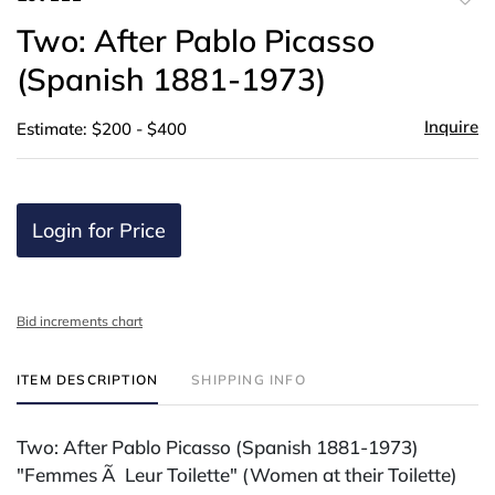
to
Two: After Pablo Picasso
favor
(Spanish 1881-1973)
Inquire
Estimate: $200 - $400
Login for Price
Bid increments chart
ITEM DESCRIPTION
SHIPPING INFO
Two: After Pablo Picasso (Spanish 1881-1973)
"Femmes Ã Leur Toilette" (Women at their Toilette)