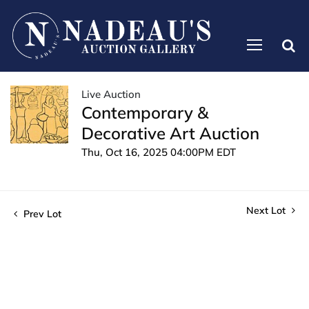
Live Auction
Contemporary &
Decorative Art Auction
Thu, Oct 16, 2025 04:00PM EDT
Next Lot
Prev Lot