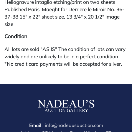
Heliogravure intaglio etching/print on two sheets
Published Paris. Maeght for Derriere le Miroir No. 36-
37-38 15" x 22" sheet size, 13 3/4" x 20 1/2" image
size
Condition
All lots are sold "AS IS" The condition of lots can vary
widely and are unlikely to be in a perfect condition.
*No credit card payments will be accepted for silver,
gold, or jewelry from buyers that have not purchased
from our gallery in the past. Condition Reports are
available by request and answered in the order they
are received starting the week of the sale. Our in
house buyer's premium (applies for absentee and
phone bidders) is 25% and we offer a 3% discount for
cash, check, wire, or Zelle payments. If you are bidding
through a third party platform you must make
Email :
info@nadeausauction.com
payment through that platform. Our online buyers