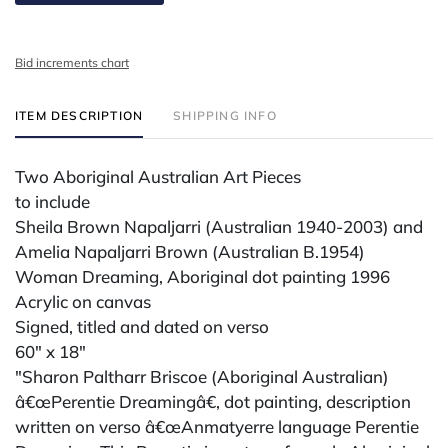
Bid increments chart
ITEM DESCRIPTION
SHIPPING INFO
Two Aboriginal Australian Art Pieces
to include
Sheila Brown Napaljarri (Australian 1940-2003) and
Amelia Napaljarri Brown (Australian B.1954)
Woman Dreaming, Aboriginal dot painting 1996
Acrylic on canvas
Signed, titled and dated on verso
60" x 18"
"Sharon Paltharr Briscoe (Aboriginal Australian)
â€œPerentie Dreamingâ€, dot painting, description
written on verso â€œAnmatyerre language Perentie