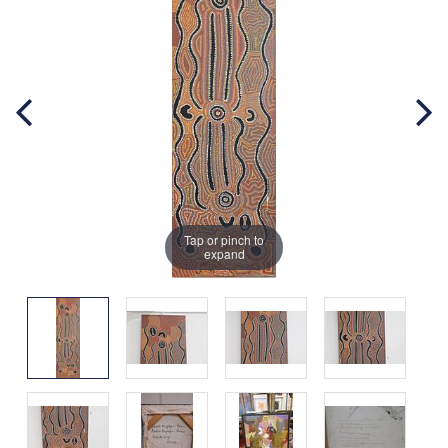
Tap or pinch to
expand