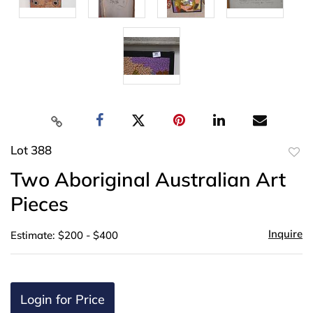
Lot 388
to
Two Aboriginal Australian Art
favor
Pieces
Inquire
Estimate: $200 - $400
Login for Price