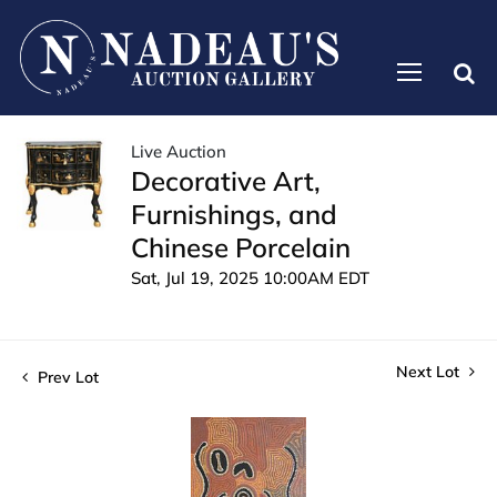
Live Auction
Decorative Art,
Furnishings, and
Chinese Porcelain
Sat, Jul 19, 2025 10:00AM EDT
Next Lot
Prev Lot