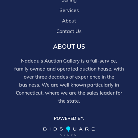
discounts offered for 3rd party bidding platforms).
Services
Our buyer's premium for our own website is 30%,
there is a 3% discount offered for cash, check, Zelle, or
About
Wire payments for buyer's using only our site or who
Contact Us
are bidding in house.
ABOUT US
Nadeau’s Auction Gallery is a full-service,
family owned and operated auction house, with
over three decades of experience in the
business. We are well known particularly in
Connecticut, where we are the sales leader for
the state.
POWERED BY: