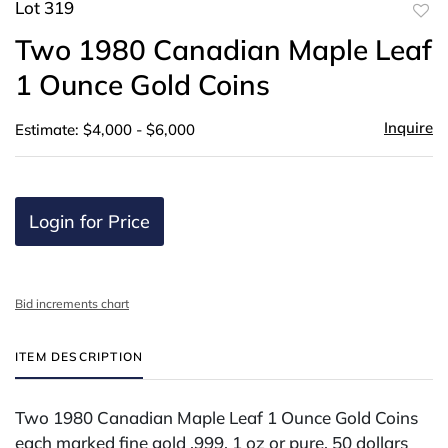
Lot 319
to
Two 1980 Canadian Maple Leaf
favor
1 Ounce Gold Coins
Inquire
Estimate: $4,000 - $6,000
Login for Price
Bid increments chart
ITEM DESCRIPTION
Two 1980 Canadian Maple Leaf 1 Ounce Gold Coins
each marked fine gold .999, 1 oz or pure, 50 dollars