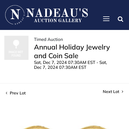
Timed Auction
Annual Holiday Jewelry
and Coin Sale
Sat, Dec 7, 2024 07:30AM EST - Sat,
Dec 7, 2024 07:30AM EST
Next Lot
Prev Lot