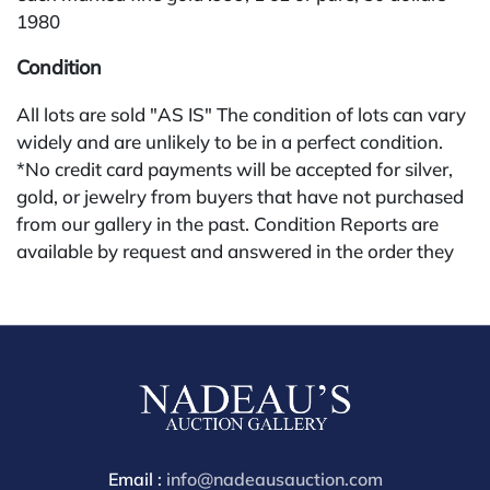
1980
Condition
All lots are sold "AS IS" The condition of lots can vary
widely and are unlikely to be in a perfect condition.
*No credit card payments will be accepted for silver,
gold, or jewelry from buyers that have not purchased
from our gallery in the past. Condition Reports are
available by request and answered in the order they
are received starting the week of the sale. Our online
buyers premium for other platforms is 28%. Nadeau's
Site buyer's premium is 26%.
Email :
info@nadeausauction.com