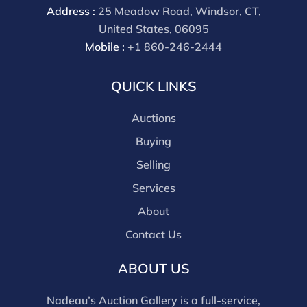
Address :
25 Meadow Road, Windsor, CT,
United States, 06095
Mobile :
+1 860-246-2444
QUICK LINKS
Auctions
Buying
Selling
Services
About
Contact Us
ABOUT US
Nadeau’s Auction Gallery is a full-service,