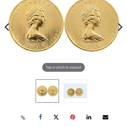
Tap or pinch to expand