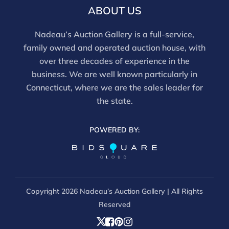
ABOUT US
Nadeau’s Auction Gallery is a full-service,
family owned and operated auction house, with
over three decades of experience in the
business. We are well known particularly in
Connecticut, where we are the sales leader for
the state.
POWERED BY:
Copyright
2026 Nadeau’s Auction Gallery | All Rights
Reserved