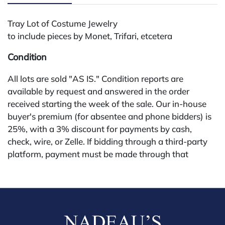
Tray Lot of Costume Jewelry
to include pieces by Monet, Trifari, etcetera
Condition
All lots are sold "AS IS." Condition reports are
available by request and answered in the order
received starting the week of the sale. Our in-house
buyer's premium (for absentee and phone bidders) is
25%, with a 3% discount for payments by cash,
check, wire, or Zelle. If bidding through a third-party
platform, payment must be made through that
platform. The online buyer's premium for all third-
party sites (Invaluable and Live Auctioneers) is 32%,
third party platform users are not eligible for any
discounts. Our buyer's premium on our own website
(bid.NadeausAuction.com) is 30%, with a 3%