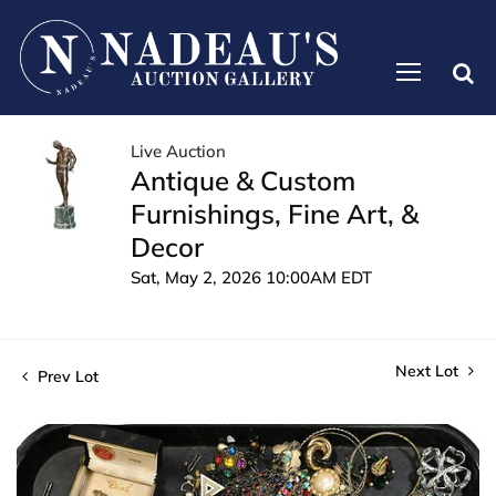
Live Auction
Antique & Custom
Furnishings, Fine Art, &
Decor
Sat, May 2, 2026 10:00AM EDT
Next Lot
Prev Lot