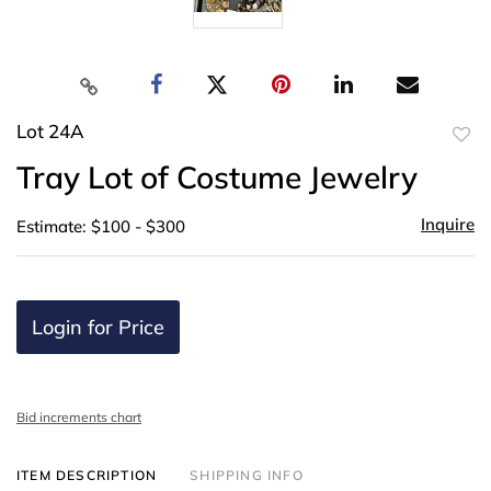
Lot 24A
to
Tray Lot of Costume Jewelry
favor
Inquire
Estimate: $100 - $300
Login for Price
Bid increments chart
ITEM DESCRIPTION
SHIPPING INFO