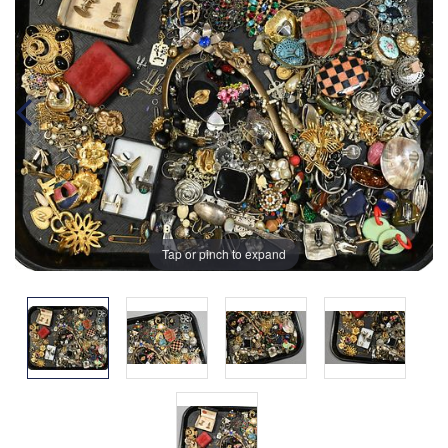
Tap or pinch to expand