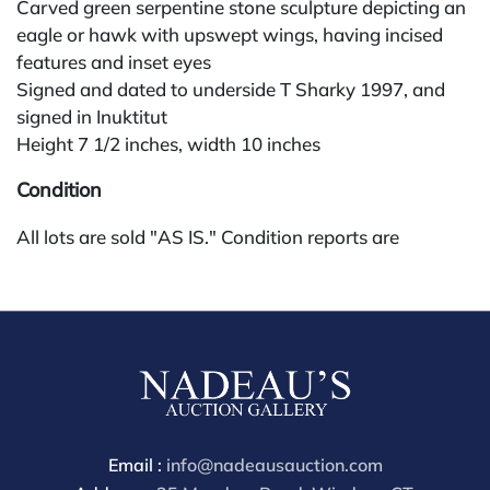
Carved green serpentine stone sculpture depicting an
eagle or hawk with upswept wings, having incised
features and inset eyes
Signed and dated to underside T Sharky 1997, and
signed in Inuktitut
Height 7 1/2 inches, width 10 inches
Condition
All lots are sold "AS IS." Condition reports are
available by request and answered in the order
received starting the week of the sale. Our in-house
buyer's premium (for absentee and phone bidders) is
25%, with a 3% discount for payments by cash,
check, wire, or Zelle. If bidding through a third-party
platform, payment must be made through that
platform. The online buyer's premium for all third-
party sites (Invaluable and Live Auctioneers) is 32%,
Email :
info@nadeausauction.com
third party platform users are not eligible for any