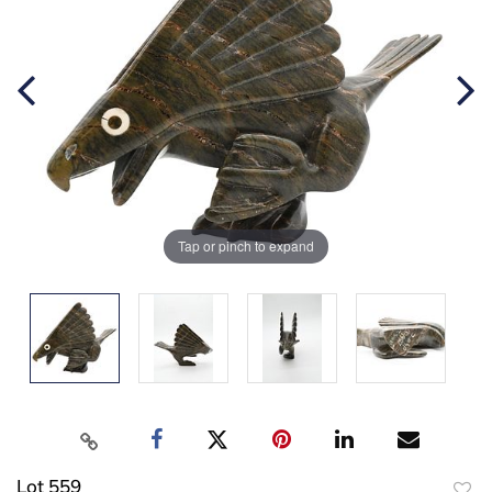
Tap or pinch to expand
Lot 559