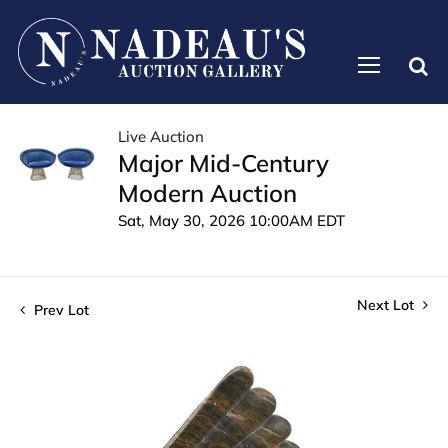
Live Auction
Major Mid-Century
Modern Auction
Sat, May 30, 2026 10:00AM EDT
Next Lot
Prev Lot