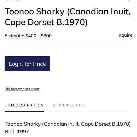
to
Toonoo Sharky (Canadian Inuit,
favor
Cape Dorset B.1970)
Inquire
Estimate: $400 - $800
Login for Price
Bid increments chart
ITEM DESCRIPTION
SHIPPING INFO
Toonoo Sharky (Canadian Inuit, Cape Dorset B.1970)
Bird, 1997