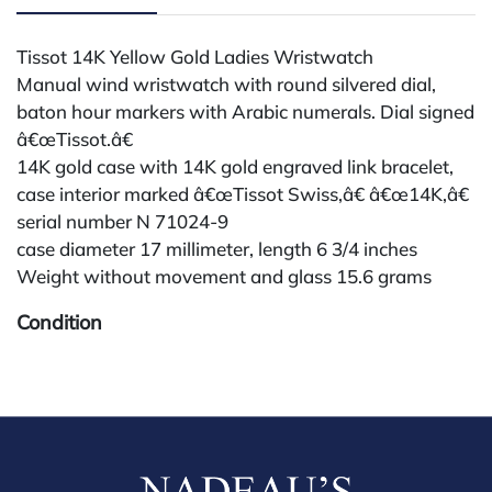
Tissot 14K Yellow Gold Ladies Wristwatch
Manual wind wristwatch with round silvered dial,
baton hour markers with Arabic numerals. Dial signed
â€œTissot.â€
14K gold case with 14K gold engraved link bracelet,
case interior marked â€œTissot Swiss,â€ â€œ14K,â€
serial number N 71024-9
case diameter 17 millimeter, length 6 3/4 inches
Weight without movement and glass 15.6 grams
Condition
All lots are sold "AS IS." Condition reports are
available by request and answered in the order
received starting the week of the sale. Our in-house
buyer's premium (for absentee and phone bidders) is
25%, with a 3% discount for payments by cash,