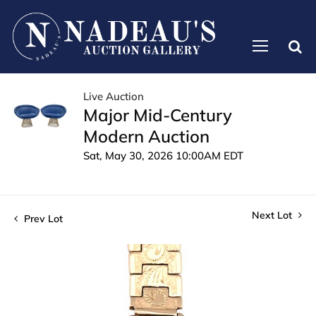
Live Auction
Major Mid-Century
Modern Auction
Sat, May 30, 2026 10:00AM EDT
Next Lot
Prev Lot