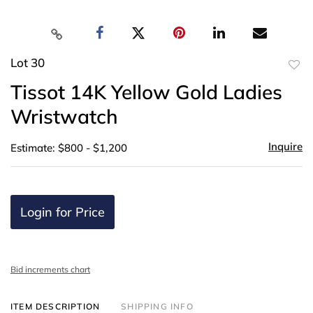
Lot 30
to
Tissot 14K Yellow Gold Ladies
favor
Wristwatch
Inquire
Estimate: $800 - $1,200
Login for Price
Bid increments chart
ITEM DESCRIPTION
SHIPPING INFO