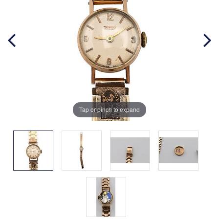
Tap or pinch to expand