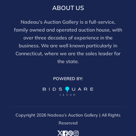
this report is not a comprehensive condition
ABOUT US
evaluation. Images provided form part of the report
and should be reviewed carefully. All sales are final.
Nadeau’s Auction Gallery is a full-service,
For in-person inspection, please call 860-246-2444 or
family owned and operated auction house, with
email info@nadeausauction.com.
over three decades of experience in the
business. We are well known particularly in
Connecticut, where we are the sales leader for
the state.
POWERED BY:
Copyright
2026 Nadeau’s Auction Gallery | All Rights
Reserved