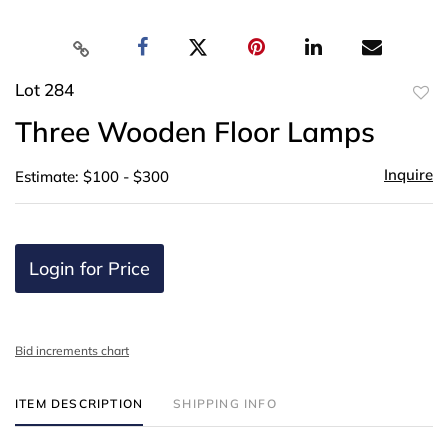
Lot 284
to
Three Wooden Floor Lamps
favor
Inquire
Estimate: $100 - $300
Login for Price
Bid increments chart
ITEM DESCRIPTION
SHIPPING INFO