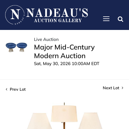
Live Auction
Major Mid-Century
Modern Auction
Sat, May 30, 2026 10:00AM EDT
Next Lot
Prev Lot