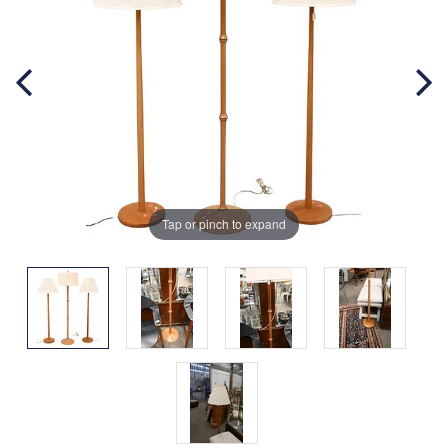
Tap or pinch to expand