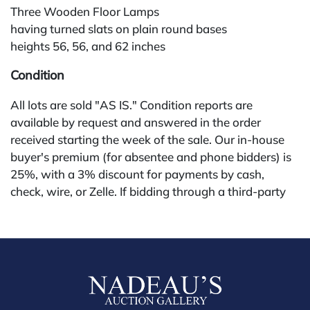
Three Wooden Floor Lamps
having turned slats on plain round bases
heights 56, 56, and 62 inches
Condition
All lots are sold "AS IS." Condition reports are
available by request and answered in the order
received starting the week of the sale. Our in-house
buyer's premium (for absentee and phone bidders) is
25%, with a 3% discount for payments by cash,
check, wire, or Zelle. If bidding through a third-party
platform, payment must be made through that
platform. The online buyer's premium for all third-
party sites (Invaluable and Live Auctioneers) is 32%,
third party platform users are not eligible for any
discounts. Our buyer's premium on our own website
(bid.NadeausAuction.com) is 30%, with a 3%