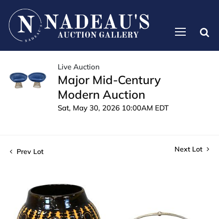
Live Auction
Major Mid-Century
Modern Auction
Sat, May 30, 2026 10:00AM EDT
Next Lot
Prev Lot