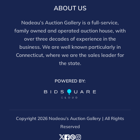
this report is not a comprehensive condition
ABOUT US
evaluation. Images provided form part of the report
and should be reviewed carefully. All sales are final.
Nadeau’s Auction Gallery is a full-service,
For in-person inspection, please call 860-246-2444 or
family owned and operated auction house, with
email info@nadeausauction.com.
over three decades of experience in the
business. We are well known particularly in
Connecticut, where we are the sales leader for
the state.
POWERED BY:
Copyright
2026 Nadeau’s Auction Gallery | All Rights
Reserved