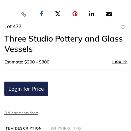
Lot 477
to
Three Studio Pottery and Glass
favor
Vessels
Inquire
Estimate: $200 - $300
Login for Price
Bid increments chart
ITEM DESCRIPTION
SHIPPING INFO