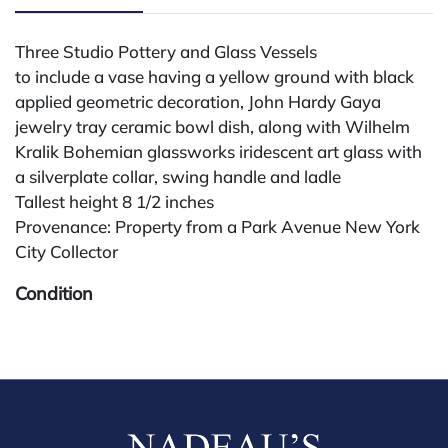
Three Studio Pottery and Glass Vessels
to include a vase having a yellow ground with black
applied geometric decoration, John Hardy Gaya
jewelry tray ceramic bowl dish, along with Wilhelm
Kralik Bohemian glassworks iridescent art glass with
a silverplate collar, swing handle and ladle
Tallest height 8 1/2 inches
Provenance: Property from a Park Avenue New York
City Collector
Condition
All lots are sold "AS IS." Condition reports are
available by request and answered in the order
received starting the week of the sale. Our in-house
buyer's premium (for absentee and phone bidders) is
25%, with a 3% discount for payments by cash,