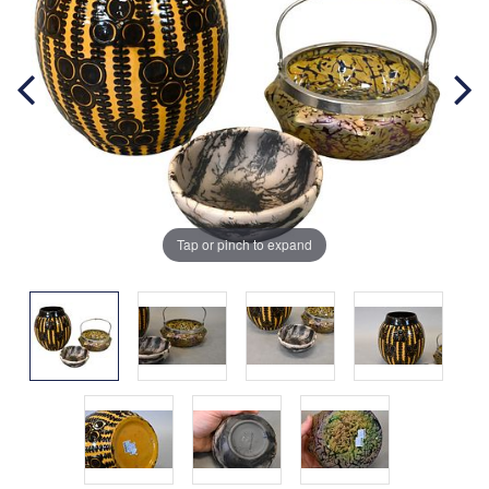
Tap or pinch to expand