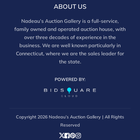
email info@nadeausauction.com.
ABOUT US
Nadeau’s Auction Gallery is a full-service,
family owned and operated auction house, with
over three decades of experience in the
business. We are well known particularly in
Connecticut, where we are the sales leader for
the state.
POWERED BY:
Copyright
2026 Nadeau’s Auction Gallery | All Rights
Reserved