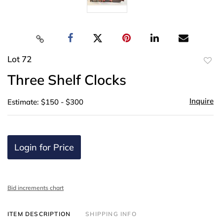
Lot 72
to
Three Shelf Clocks
favor
Inquire
Estimate: $150 - $300
Login for Price
Bid increments chart
ITEM DESCRIPTION
SHIPPING INFO