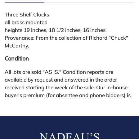
Three Shelf Clocks
all brass mounted
heights 19 inches, 18 1/2 inches, 16 inches
Provenance: From the collection of Richard "Chuck"
McCarthy.
Condition
All lots are sold "AS IS." Condition reports are
available by request and answered in the order
received starting the week of the sale. Our in-house
buyer's premium (for absentee and phone bidders) is
25%, with a 3% discount for payments by cash,
check, wire, or Zelle. If bidding through a third-party
platform, payment must be made through that
platform. The online buyer's premium for all third-
party sites (Invaluable and Live Auctioneers) is 32%,