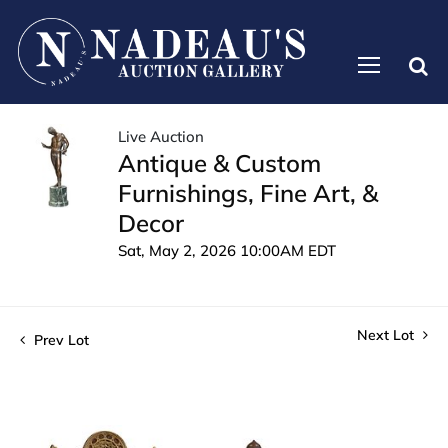
Live Auction
Antique & Custom
Furnishings, Fine Art, &
Decor
Sat, May 2, 2026 10:00AM EDT
Next Lot
Prev Lot