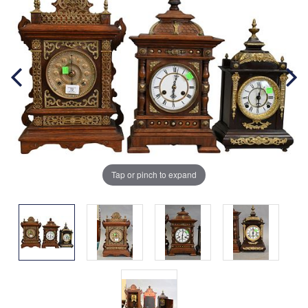
Tap or pinch to expand