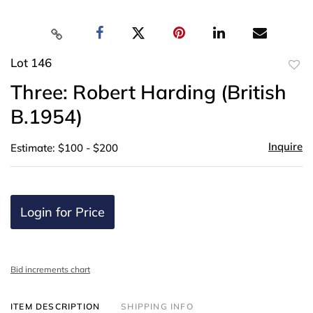
Lot 146
to
Three: Robert Harding (British
favor
B.1954)
Inquire
Estimate: $100 - $200
Login for Price
Bid increments chart
ITEM DESCRIPTION
SHIPPING INFO