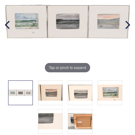
Tap or pinch to expand