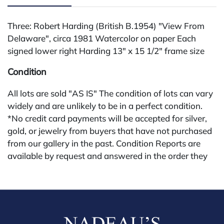
Three: Robert Harding (British B.1954) "View From
Delaware", circa 1981 Watercolor on paper Each
signed lower right Harding 13" x 15 1/2" frame size
Condition
All lots are sold "AS IS" The condition of lots can vary
widely and are unlikely to be in a perfect condition.
*No credit card payments will be accepted for silver,
gold, or jewelry from buyers that have not purchased
from our gallery in the past. Condition Reports are
available by request and answered in the order they
are received starting the week of the sale. Our in
house buyer's premium (applies for absentee and
phone bidders) is 25% and we offer a 3% discount for
cash, check, wire, or Zelle payments. If you are bidding
through a third party platform you must make