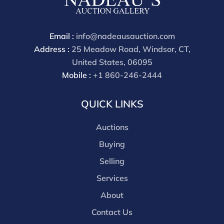
payment through that platform. Our online buyers
premium for all third party sites is 30% (there are no
discounts offered for 3rd party bidding platforms).
Email :
info@nadeausauction.com
Our buyer's premium for our own website is 30%,
Address :
25 Meadow Road, Windsor, CT,
there is a 3% discount offered for cash, check, Zelle, or
United States, 06095
Wire payments for buyer's using only our site or who
Mobile :
+1 860-246-2444
are bidding in house.
QUICK LINKS
Auctions
Buying
Selling
Services
About
Contact Us