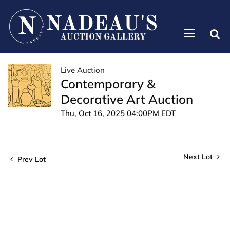
Live Auction
Contemporary &
Decorative Art Auction
Thu, Oct 16, 2025 04:00PM EDT
Next Lot
Prev Lot