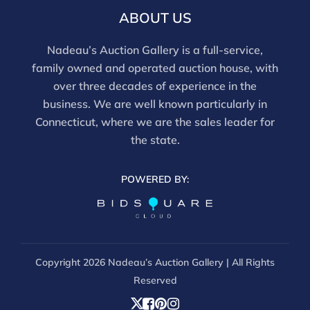
ABOUT US
Nadeau’s Auction Gallery is a full-service,
family owned and operated auction house, with
over three decades of experience in the
business. We are well known particularly in
Connecticut, where we are the sales leader for
the state.
POWERED BY:
Copyright
2026 Nadeau’s Auction Gallery | All Rights
Reserved