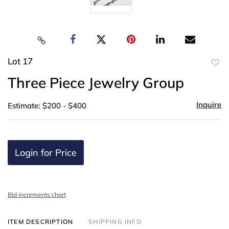
Lot 17
to
Three Piece Jewelry Group
favor
Inquire
Estimate: $200 - $400
Login for Price
Bid increments chart
ITEM DESCRIPTION
SHIPPING INFO