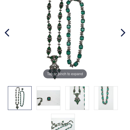
Tap or pinch to expand