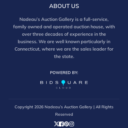
email info@nadeausauction.com.
ABOUT US
Nadeau’s Auction Gallery is a full-service,
family owned and operated auction house, with
over three decades of experience in the
business. We are well known particularly in
Connecticut, where we are the sales leader for
the state.
POWERED BY:
Copyright
2026 Nadeau’s Auction Gallery | All Rights
Reserved