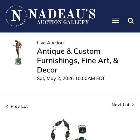
Live Auction
Antique & Custom
Furnishings, Fine Art, &
Decor
Sat, May 2, 2026 10:00AM EDT
Next Lot
Prev Lot