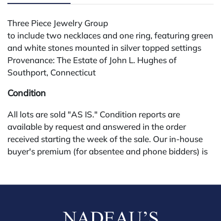
Three Piece Jewelry Group
to include two necklaces and one ring, featuring green
and white stones mounted in silver topped settings
Provenance: The Estate of John L. Hughes of
Southport, Connecticut
Condition
All lots are sold "AS IS." Condition reports are
available by request and answered in the order
received starting the week of the sale. Our in-house
buyer's premium (for absentee and phone bidders) is
25%, with a 3% discount for payments by cash,
check, wire, or Zelle. If bidding through a third-party
platform, payment must be made through that
platform. The online buyer's premium for all third-
party sites (Invaluable and Live Auctioneers) is 32%,