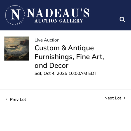
Live Auction
Custom & Antique
Furnishings, Fine Art,
and Decor
Sat, Oct 4, 2025 10:00AM EDT
Next Lot
Prev Lot