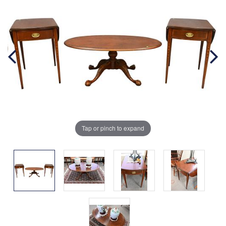
Tap or pinch to expand