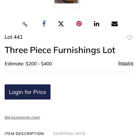
Lot 441
to
Three Piece Furnishings Lot
favor
Inquire
Estimate: $200 - $400
Login for Price
Bid increments chart
ITEM DESCRIPTION
SHIPPING INFO