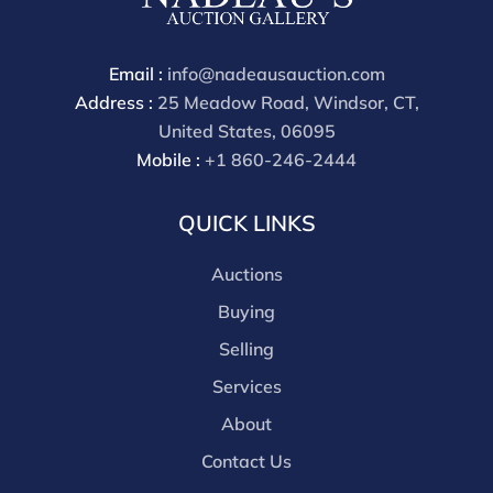
payment through that platform. Our online buyers
premium for all third party sites is 30% (there are no
discounts offered for 3rd party bidding platforms).
Email :
info@nadeausauction.com
Our buyer's premium for our own website is 30%,
Address :
25 Meadow Road, Windsor, CT,
there is a 3% discount offered for cash, check, Zelle, or
United States, 06095
Wire payments for buyer's using only our site or who
Mobile :
+1 860-246-2444
are bidding in house.
QUICK LINKS
Auctions
Buying
Selling
Services
About
Contact Us