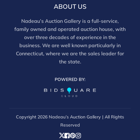
ABOUT US
Nadeau’s Auction Gallery is a full-service,
family owned and operated auction house, with
over three decades of experience in the
business. We are well known particularly in
Connecticut, where we are the sales leader for
the state.
POWERED BY:
Copyright
2026 Nadeau’s Auction Gallery | All Rights
Reserved