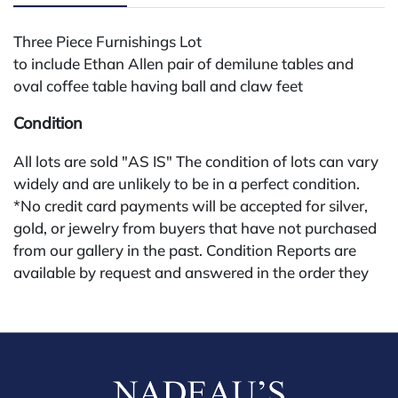
Three Piece Furnishings Lot
to include Ethan Allen pair of demilune tables and
oval coffee table having ball and claw feet
Condition
All lots are sold "AS IS" The condition of lots can vary
widely and are unlikely to be in a perfect condition.
*No credit card payments will be accepted for silver,
gold, or jewelry from buyers that have not purchased
from our gallery in the past. Condition Reports are
available by request and answered in the order they
are received starting the week of the sale. Our in
house buyer's premium (applies for absentee and
phone bidders) is 25% and we offer a 3% discount for
cash, check, wire, or Zelle payments. If you are bidding
through a third party platform you must make