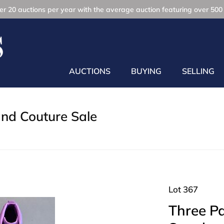
r 20 auctions per year with the average auction featuring over 500 
AUCTIONS
BUYING
SELLING
and Couture Sale
Lot 367
Three Pa