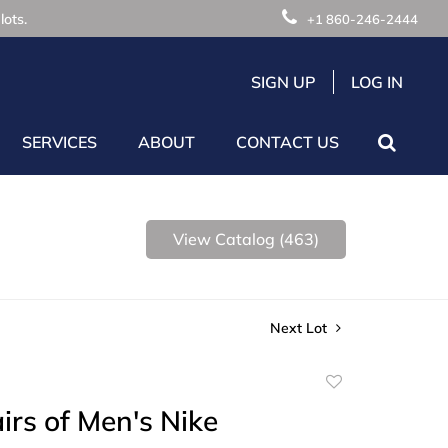
lots.
+1 860-246-2444
SIGN UP
LOG IN
SERVICES
ABOUT
CONTACT US
View Catalog (463)
Next Lot
Add
to
irs of Men's Nike
favorite