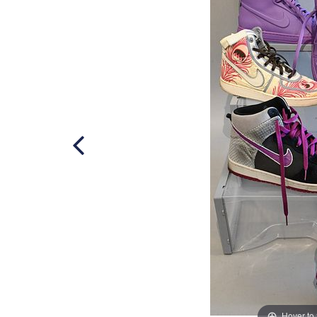
Hover to