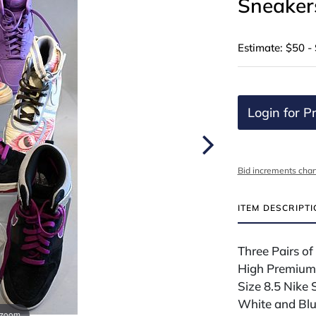
Sneaker
Estimate: $50 -
Login for Pr
Bid increments char
ITEM DESCRIPT
Three Pairs o
High Premium i
Size 8.5 Nike
White and Blue
 zoom