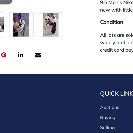
9.5 Men's Nik
new with little
Condition
All lots are so
widely and are
credit card pay
jewelry from 
gallery in the
request and an
starting the w
28%.
QUICK LIN
Auctions
Buying
Selling