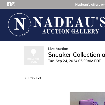
Nadeau's offers ove
Live Auction
Sneaker Collection 
Tue, Sep 24, 2024 06:00AM EDT
Prev Lot