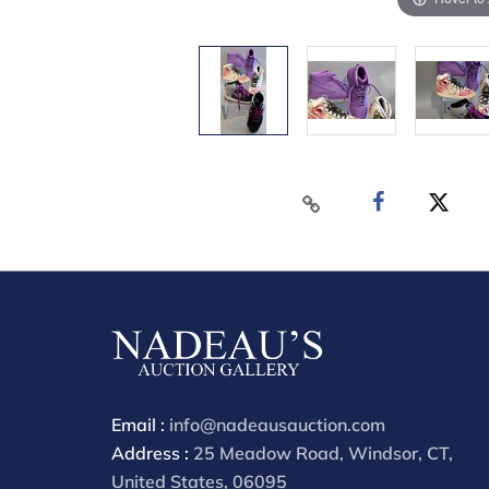
Email :
info@nadeausauction.com
Address :
25 Meadow Road, Windsor, CT,
United States, 06095