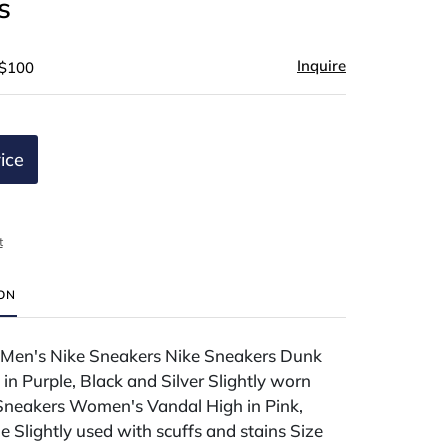
s
Inquire
 $100
ice
t
ION
f Men's Nike Sneakers Nike Sneakers Dunk
n Purple, Black and Silver Slightly worn
 Sneakers Women's Vandal High in Pink,
 Slightly used with scuffs and stains Size