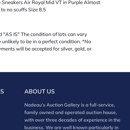
e Sneakers Air Royal Mid VT in Purple Almost
 to no scuffs Size 8.5
ld "AS IS" The condition of lots can vary
 unlikely to be in a perfect condition. *No
ments will be accepted for silver, gold, or
buyers that have not purchased from our
 past. Condition Reports are available by
swered in the order they are received
eek of the sale. Our online buyers premium is
KS
ABOUT US
Nadeau’s Auction Gallery is a full-service,
family owned and operated auction house,
with over three decades of experience in the
business. We are well known particularly in