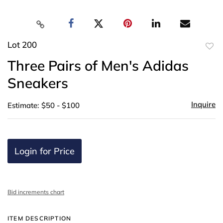
Lot 200
to
Three Pairs of Men's Adidas
favor
Sneakers
Inquire
Estimate: $50 - $100
Login for Price
Bid increments chart
ITEM DESCRIPTION