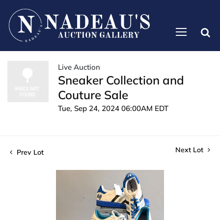
Live Auction
Sneaker Collection and
Couture Sale
Tue, Sep 24, 2024 06:00AM EDT
Next Lot
Prev Lot