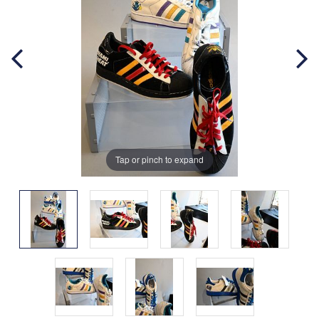
Tap or pinch to expand