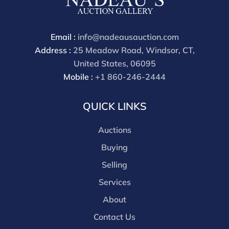
available by request and answered in the order they
are received starting the week of the sale. Our online
buyers premium is 28%.
Email :
info@nadeausauction.com
Address :
25 Meadow Road, Windsor, CT,
United States, 06095
Mobile :
+1 860-246-2444
QUICK LINKS
Auctions
Buying
Selling
Services
About
Contact Us