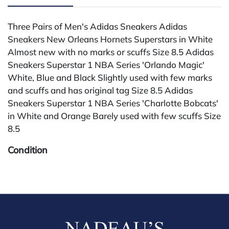
Three Pairs of Men's Adidas Sneakers Adidas
Sneakers New Orleans Hornets Superstars in White
Almost new with no marks or scuffs Size 8.5 Adidas
Sneakers Superstar 1 NBA Series 'Orlando Magic'
White, Blue and Black Slightly used with few marks
and scuffs and has original tag Size 8.5 Adidas
Sneakers Superstar 1 NBA Series 'Charlotte Bobcats'
in White and Orange Barely used with few scuffs Size
8.5
Condition
All lots are sold "AS IS" The condition of lots can vary
widely and are unlikely to be in a perfect condition.
*No credit card payments will be accepted for silver,
gold, or jewelry from buyers that have not purchased
from our gallery in the past. Condition Reports are