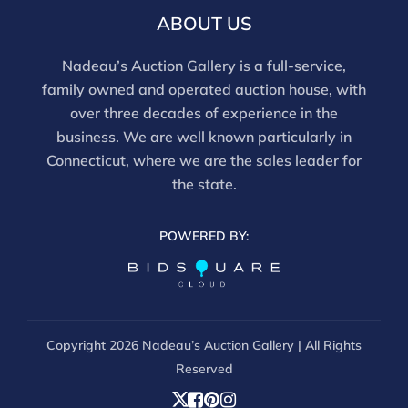
ABOUT US
Nadeau’s Auction Gallery is a full-service,
family owned and operated auction house, with
over three decades of experience in the
business. We are well known particularly in
Connecticut, where we are the sales leader for
the state.
POWERED BY:
Copyright
2026 Nadeau’s Auction Gallery | All Rights
Reserved