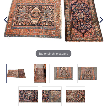
Tap or pinch to expand