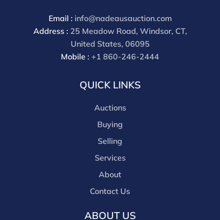
Email :
info@nadeausauction.com
Address :
25 Meadow Road, Windsor, CT,
United States, 06095
Mobile :
+1 860-246-2444
QUICK LINKS
Auctions
Buying
Selling
Services
About
Contact Us
ABOUT US