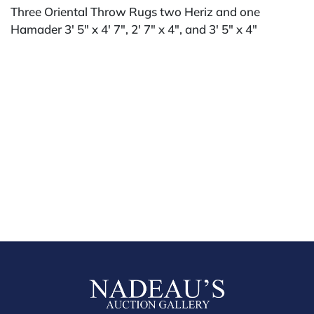
Three Oriental Throw Rugs two Heriz and one
Hamader 3' 5" x 4' 7", 2' 7" x 4", and 3' 5" x 4"