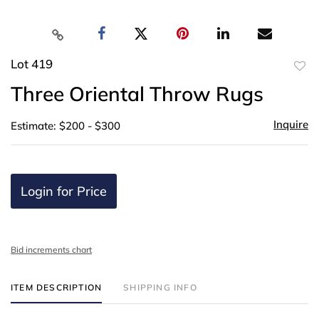
Lot 419
to
Three Oriental Throw Rugs
favor
Inquire
Estimate: $200 - $300
Login for Price
Bid increments chart
ITEM DESCRIPTION
SHIPPING INFO