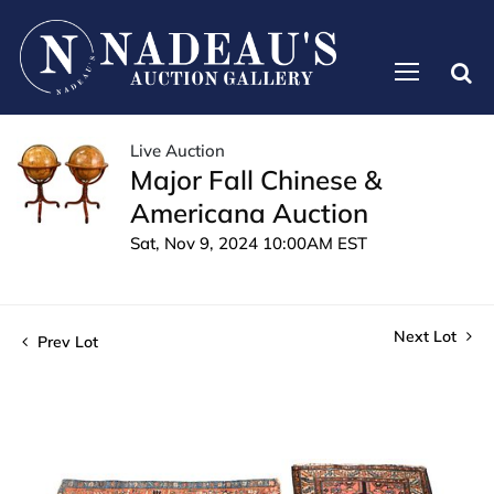
Live Auction
Major Fall Chinese &
Americana Auction
Sat, Nov 9, 2024 10:00AM EST
Next Lot
Prev Lot