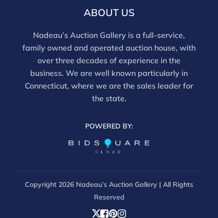
ABOUT US
Nadeau’s Auction Gallery is a full-service,
family owned and operated auction house, with
over three decades of experience in the
business. We are well known particularly in
Connecticut, where we are the sales leader for
the state.
POWERED BY:
Copyright
2026 Nadeau’s Auction Gallery | All Rights
Reserved