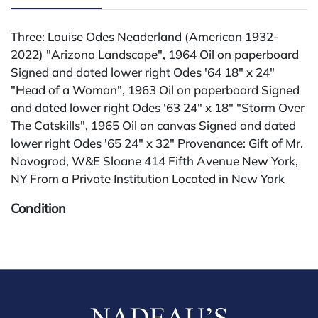
Three: Louise Odes Neaderland (American 1932-
2022) "Arizona Landscape", 1964 Oil on paperboard
Signed and dated lower right Odes '64 18" x 24"
"Head of a Woman", 1963 Oil on paperboard Signed
and dated lower right Odes '63 24" x 18" "Storm Over
The Catskills", 1965 Oil on canvas Signed and dated
lower right Odes '65 24" x 32" Provenance: Gift of Mr.
Novogrod, W&E Sloane 414 Fifth Avenue New York,
NY From a Private Institution Located in New York
Condition
All lots are sold "AS IS" The condition of lots can vary
widely and are unlikely to be in a perfect condition.
*No credit card payments will be accepted for silver,
gold, or jewelry from buyers that have not purchased
from our gallery in the past. Condition Reports are