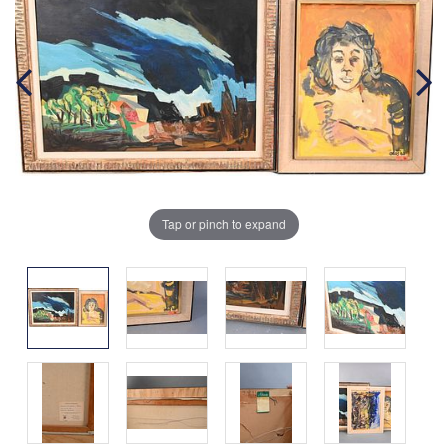
Tap or pinch to expand