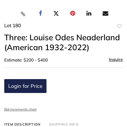
Lot 180
to
Three: Louise Odes Neaderland
favor
(American 1932-2022)
Inquire
Estimate: $200 - $400
Login for Price
Bid increments chart
ITEM DESCRIPTION
SHIPPING INFO