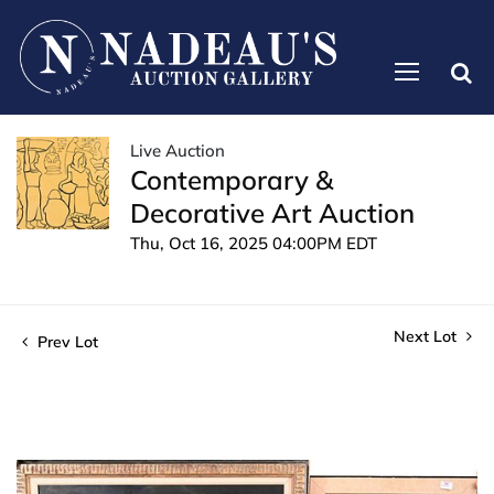
Live Auction
Contemporary &
Decorative Art Auction
Thu, Oct 16, 2025 04:00PM EDT
Next Lot
Prev Lot