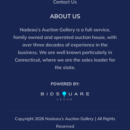
Contact Us
this report is not a comprehensive condition
evaluation. Images provided form part of the report
ABOUT US
and should be reviewed carefully. All sales are final.
For in-person inspection, please call 860-246-2444 or
Nadeau’s Auction Gallery is a full-service,
email info@nadeausauction.com.
family owned and operated auction house, with
over three decades of experience in the
business. We are well known particularly in
Connecticut, where we are the sales leader for
the state.
POWERED BY:
Copyright
2026 Nadeau’s Auction Gallery | All Rights
Reserved