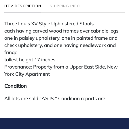
ITEM DESCRIPTION
SHIPPING INFO
Three Louis XV Style Upholstered Stools
each having carved wood frames over cabriole legs,
one in paisley upholstery, one in painted frame and
check upholstery, and one having needlework and
fringe
tallest height 17 inches
Provenance: Property from a Upper East Side, New
York City Apartment
Condition
All lots are sold "AS IS." Condition reports are
available by request and answered in the order
received starting the week of the sale. Our in-house
buyer's premium (for absentee and phone bidders) is
25%, with a 3% discount for payments by cash,