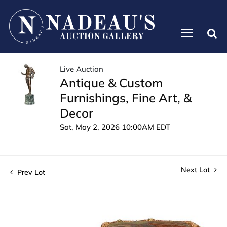
Live Auction
Antique & Custom
Furnishings, Fine Art, &
Decor
Sat, May 2, 2026 10:00AM EDT
Next Lot
Prev Lot