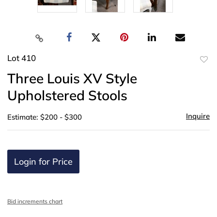
Lot 410
to
Three Louis XV Style
favor
Upholstered Stools
Inquire
Estimate: $200 - $300
Login for Price
Bid increments chart