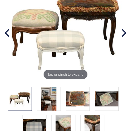
Tap or pinch to expand