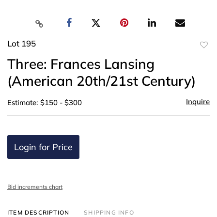
Lot 195
to
Three: Frances Lansing
favor
(American 20th/21st Century)
Inquire
Estimate: $150 - $300
Login for Price
Bid increments chart
ITEM DESCRIPTION
SHIPPING INFO