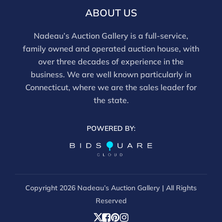
ABOUT US
Nadeau’s Auction Gallery is a full-service,
family owned and operated auction house, with
over three decades of experience in the
business. We are well known particularly in
Connecticut, where we are the sales leader for
the state.
POWERED BY:
Copyright
2026 Nadeau’s Auction Gallery | All Rights
Reserved