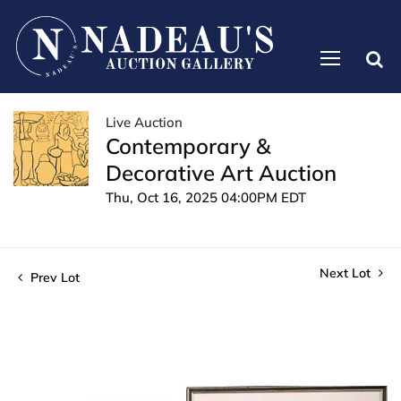
Live Auction
Contemporary &
Decorative Art Auction
Thu, Oct 16, 2025 04:00PM EDT
Next Lot
Prev Lot