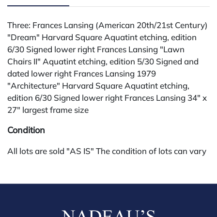
Three: Frances Lansing (American 20th/21st Century)
"Dream" Harvard Square Aquatint etching, edition
6/30 Signed lower right Frances Lansing "Lawn
Chairs II" Aquatint etching, edition 5/30 Signed and
dated lower right Frances Lansing 1979
"Architecture" Harvard Square Aquatint etching,
edition 6/30 Signed lower right Frances Lansing 34" x
27" largest frame size
Condition
All lots are sold "AS IS" The condition of lots can vary
widely and are unlikely to be in a perfect condition.
*No credit card payments will be accepted for silver,
gold, or jewelry from buyers that have not purchased
from our gallery in the past. Condition Reports are
available by request and answered in the order they