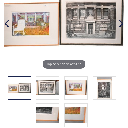
Tap or pinch to expand