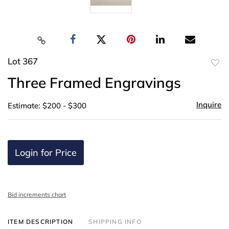
Lot 367
to
Three Framed Engravings
favor
Inquire
Estimate: $200 - $300
Login for Price
Bid increments chart
ITEM DESCRIPTION
SHIPPING INFO