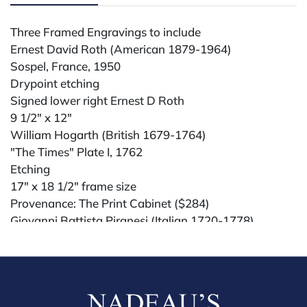
Three Framed Engravings to include
Ernest David Roth (American 1879-1964)
Sospel, France, 1950
Drypoint etching
Signed lower right Ernest D Roth
9 1/2" x 12"
William Hogarth (British 1679-1764)
"The Times" Plate I, 1762
Etching
17" x 18 1/2" frame size
Provenance: The Print Cabinet ($284)
Giovanni Battista Piranesi (Italian 1720-1778)
"Interior View of One of the Three Burial Vaults of the
Family of Augustus", 1756
Etching
32" x 36" frame size
Provenance: Lucian Goldschmidt Inc., 1977 ($177)