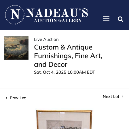
Live Auction
Custom & Antique
Furnishings, Fine Art,
and Decor
Sat, Oct 4, 2025 10:00AM EDT
Next Lot
Prev Lot