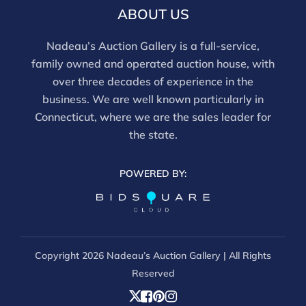
there is a 3% discount offered for cash, check, Zelle, or
ABOUT US
Wire payments for buyer's using only our site or who
are bidding in house.
Nadeau’s Auction Gallery is a full-service,
family owned and operated auction house, with
over three decades of experience in the
business. We are well known particularly in
Connecticut, where we are the sales leader for
the state.
POWERED BY:
Copyright
2026 Nadeau’s Auction Gallery | All Rights
Reserved