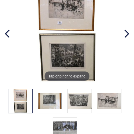
Tap or pinch to expand