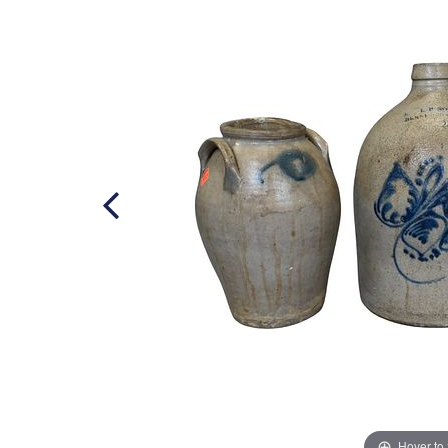
Hover to