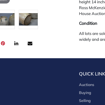
height 14 inch
Ross McKenzie
House Auction 
Condition
All lots are so
widely and are
credit card pay
jewelry from 
gallery in the
request and an
starting the w
QUICK LIN
premium (appl
and we offer a
Auctions
payments. If y
you must make
Buying
buyers premium
Selling
discounts offe