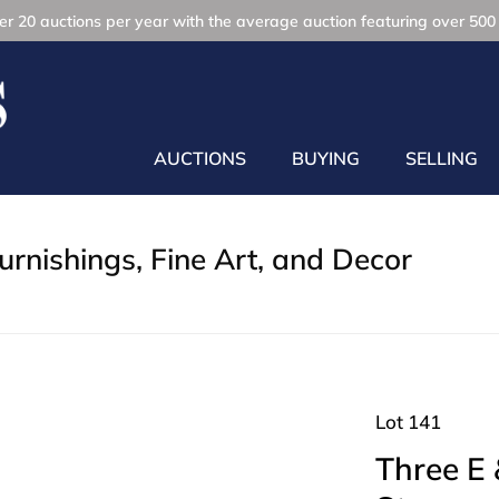
r 20 auctions per year with the average auction featuring over 500 
AUCTIONS
BUYING
SELLING
rnishings, Fine Art, and Decor
Lot 141
Three E 