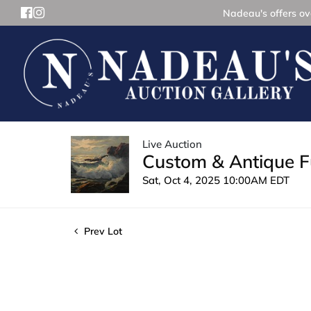
Nadeau's offers ove
Live Auction
Custom & Antique Fu
Sat, Oct 4, 2025 10:00AM EDT
Prev Lot