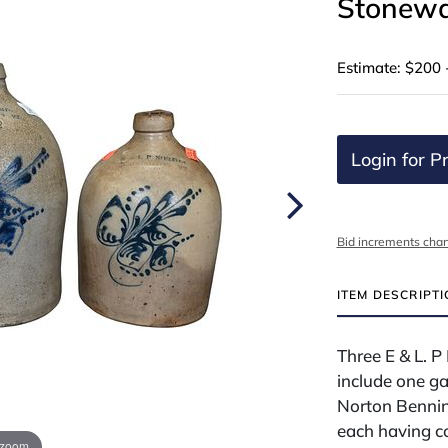
Stonewa
Estimate: $200 
Login for Pr
Bid increments char
ITEM DESCRIPT
Three E & L. 
include one ga
Norton Benning
each having co
 zoom