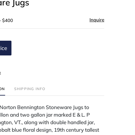
re Jugs
Inquire
- $400
ice
t
ION
SHIPPING INFO
P Norton Bennington Stoneware Jugs to
llon and two gallon jar marked E & L. P
ton, VT., along with double handled jar,
balt blue floral design, 19th century tallest