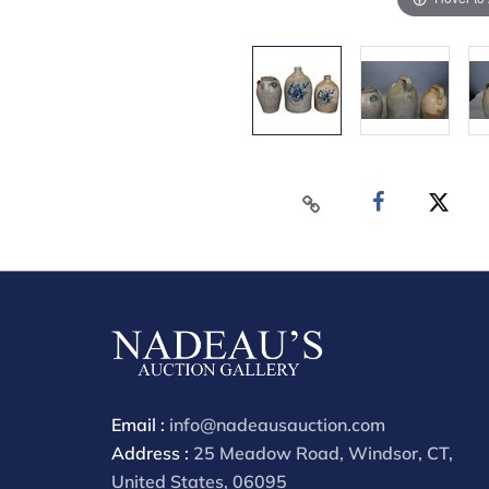
Email :
info@nadeausauction.com
Address :
25 Meadow Road, Windsor, CT,
United States, 06095