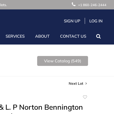
lots.
+1 860-246-2444
SIGN UP
LOG IN
SERVICES
ABOUT
CONTACT US
View Catalog (549)
Next Lot
Add
to
& L. P Norton Bennington
favorite