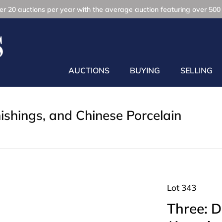
r 20 auctions per year with the average auction featuring over 500 
AUCTIONS
BUYING
SELLING
nishings, and Chinese Porcelain
Lot 343
Three: 