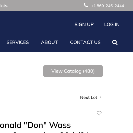
lots.
+1 860-246-2444
SIGN UP
LOG IN
SERVICES
ABOUT
CONTACT US
View Catalog (480)
Next Lot
Add
to
Donald "Don" Wass
favorite