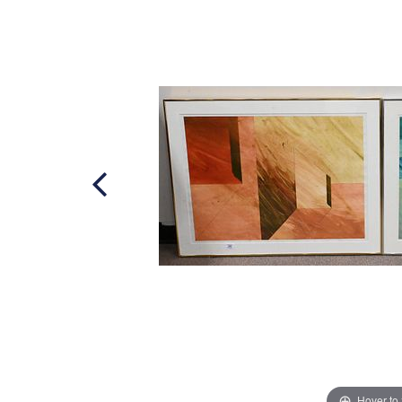
Hover to