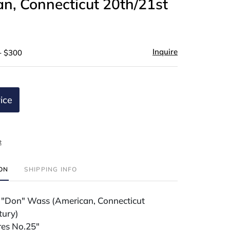
n, Connecticut 20th/21st
)
Inquire
- $300
ice
t
ION
SHIPPING INFO
 "Don" Wass (American, Connecticut
tury)
res No.25"