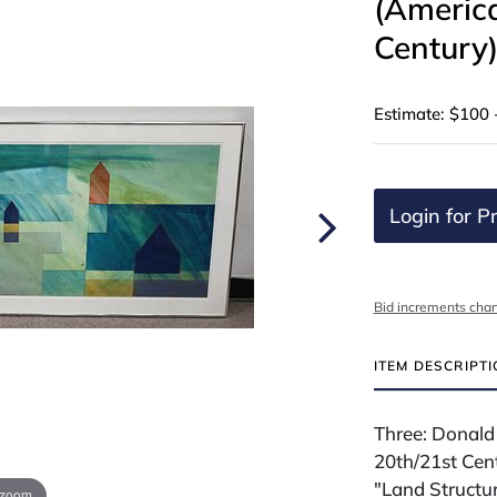
(America
Century
Estimate: $100 
Login for Pr
Bid increments char
ITEM DESCRIPT
Three: Donald
20th/21st Cen
"Land Structu
 zoom