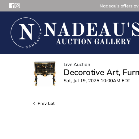
Nadeau's offers ove
Live Auction
Decorative Art, Fur
Sat, Jul 19, 2025 10:00AM EDT
Prev Lot