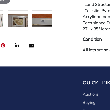
"Land Structu
"Celestial Pyr
Acrylic on pap
Each signed D
27" x 35" larg
Condition
All lots are so
widely and are
credit card pay
jewelry from 
gallery in the
request and an
QUICK LIN
starting the w
premium (appl
Auctions
and we offer a
Buying
payments. If y