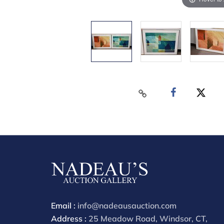
Email :
info@nadeausauction.com
Address :
25 Meadow Road, Windsor, CT,