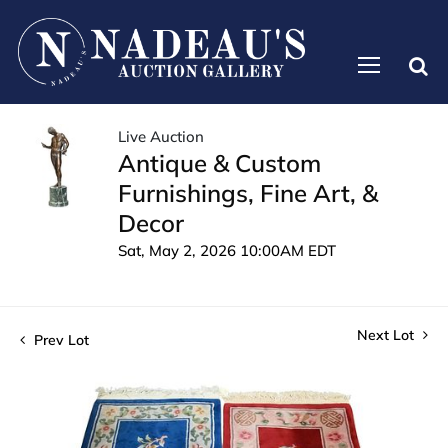
Live Auction
Antique & Custom
Furnishings, Fine Art, &
Decor
Sat, May 2, 2026 10:00AM EDT
Next Lot
Prev Lot