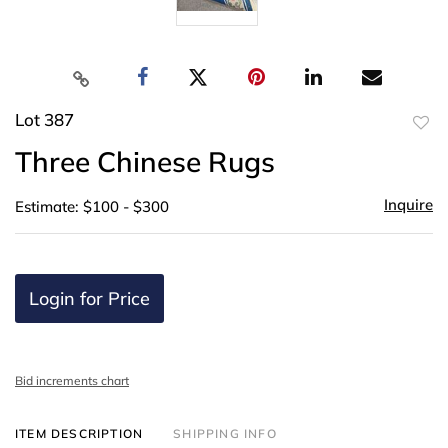
Lot 387
to
Three Chinese Rugs
favor
Inquire
Estimate: $100 - $300
Login for Price
Bid increments chart
ITEM DESCRIPTION
SHIPPING INFO