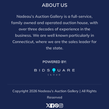
ABOUT US
Nadeau’s Auction Gallery is a full-service,
family owned and operated auction house, with
over three decades of experience in the
business. We are well known particularly in
Connecticut, where we are the sales leader for
the state.
POWERED BY:
Copyright
2026 Nadeau’s Auction Gallery | All Rights
Reserved