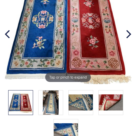
Tap or pinch to expand