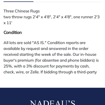
Three Chinese Rugs
two throw rugs 2'4" x 4'8", 2'4" x 4'8", one runner 2'3
x 11'
Condition
All lots are sold "AS IS." Condition reports are
available by request and answered in the order
received starting the week of the sale. Our in-house
buyer's premium (for absentee and phone bidders) is
25%, with a 3% discount for payments by cash,
check, wire, or Zelle. If bidding through a third-party
platform, payment must be made through that
platform. The online buyer's premium for all third-
party sites (Invaluable and Live Auctioneers) is 32%,
third party platform users are not eligible for any
discounts. Our buyer's premium on our own website