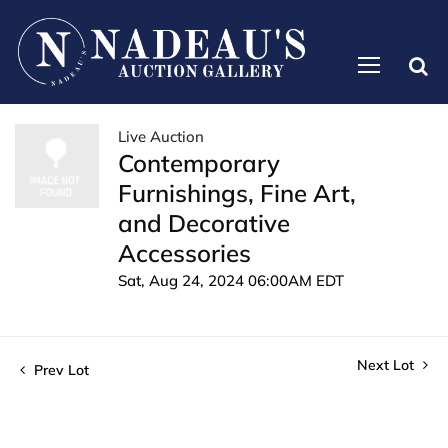
Live Auction
Contemporary
Furnishings, Fine Art,
and Decorative
Accessories
Sat, Aug 24, 2024 06:00AM EDT
Next Lot
Prev Lot