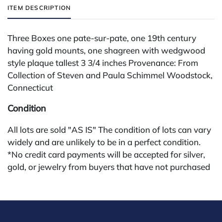
ITEM DESCRIPTION
Three Boxes one pate-sur-pate, one 19th century
having gold mounts, one shagreen with wedgwood
style plaque tallest 3 3/4 inches Provenance: From
Collection of Steven and Paula Schimmel Woodstock,
Connecticut
Condition
All lots are sold "AS IS" The condition of lots can vary
widely and are unlikely to be in a perfect condition.
*No credit card payments will be accepted for silver,
gold, or jewelry from buyers that have not purchased
from our gallery in the past. Condition Reports are
available by request and answered in the order they
are received starting the week of the sale. Our online
buyers premium is 28%.