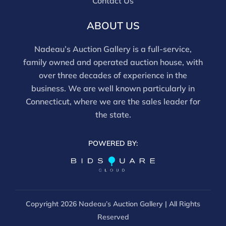
Contact Us
ABOUT US
Nadeau’s Auction Gallery is a full-service,
family owned and operated auction house, with
over three decades of experience in the
business. We are well known particularly in
Connecticut, where we are the sales leader for
the state.
POWERED BY:
Copyright
2026 Nadeau’s Auction Gallery | All Rights
Reserved