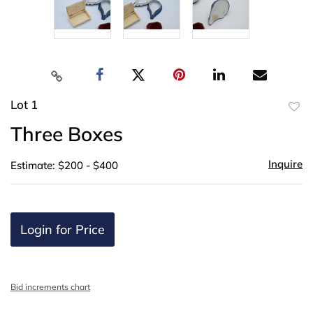
Lot 1
to
Three Boxes
favor
Inquire
Estimate: $200 - $400
Login for Price
Bid increments chart