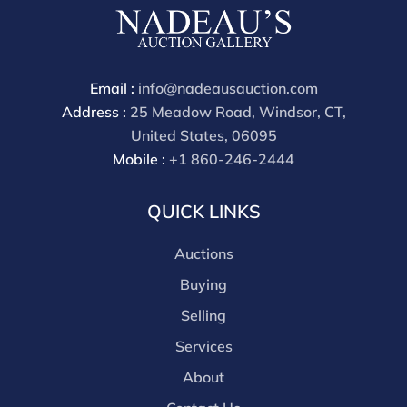
Email :
info@nadeausauction.com
Address :
25 Meadow Road, Windsor, CT,
United States, 06095
Mobile :
+1 860-246-2444
QUICK LINKS
Auctions
Buying
Selling
Services
About