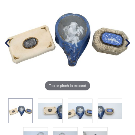
Tap or pinch to expand