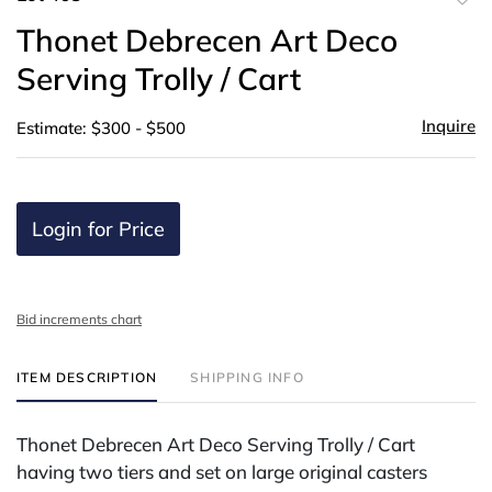
to
Thonet Debrecen Art Deco
favor
Serving Trolly / Cart
Inquire
Estimate: $300 - $500
Login for Price
Bid increments chart
ITEM DESCRIPTION
SHIPPING INFO
Thonet Debrecen Art Deco Serving Trolly / Cart
having two tiers and set on large original casters