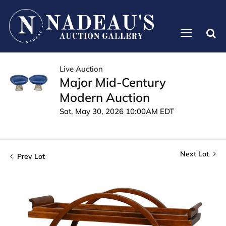
Live Auction
Major Mid-Century
Modern Auction
Sat, May 30, 2026 10:00AM EDT
Next Lot
Prev Lot