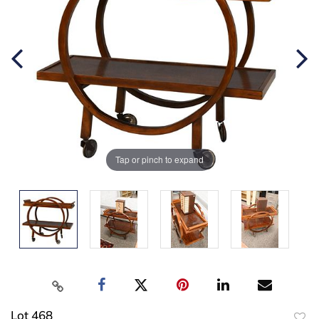
Tap or pinch to expand
Lot 468