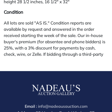
height 28 1/2 inches, 16 1/2" x 32"
Condition
All lots are sold "AS IS." Condition reports are
available by request and answered in the order
received starting the week of the sale. Our in-house
buyer's premium (for absentee and phone bidders) is
25%, with a 3% discount for payments by cash,
check, wire, or Zelle. If bidding through a third-party
platform, payment must be made through that
platform. The online buyer's premium for all third-
party sites (Invaluable and Live Auctioneers) is 32%,
third party platform users are not eligible for any
discounts. Our buyer's premium on our own website
(bid.NadeausAuction.com) is 30%, with a 3%
discount for cash, check, wire, or Zelle payments for
buyers using only our site or bidding in-house. This
Email :
info@nadeausauction.com
report is provided by Nadeau's Auction Gallery as a