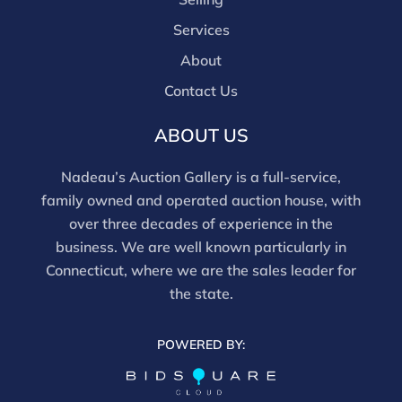
tested, and artworks are generally not removed from
Services
frames. We are not professional conservators, and
this report is not a comprehensive condition
About
evaluation. Images provided form part of the report
Contact Us
and should be reviewed carefully. All sales are final.
For in-person inspection, please call 860-246-2444 or
ABOUT US
email info@nadeausauction.com.
Nadeau’s Auction Gallery is a full-service,
family owned and operated auction house, with
over three decades of experience in the
business. We are well known particularly in
Connecticut, where we are the sales leader for
the state.
POWERED BY: