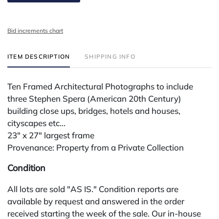
Bid increments chart
ITEM DESCRIPTION
SHIPPING INFO
Ten Framed Architectural Photographs to include
three Stephen Spera (American 20th Century)
building close ups, bridges, hotels and houses,
cityscapes etc...
23" x 27" largest frame
Provenance: Property from a Private Collection
Condition
All lots are sold "AS IS." Condition reports are
available by request and answered in the order
received starting the week of the sale. Our in-house