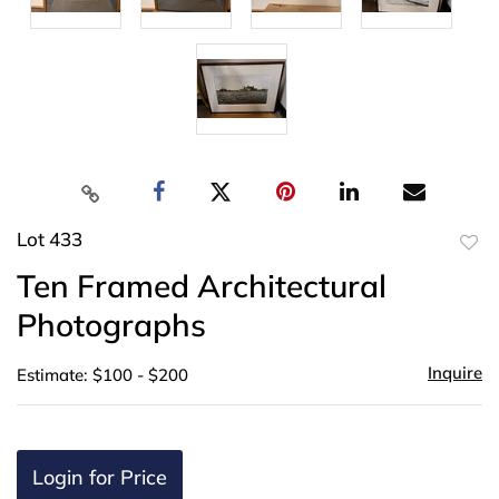
Lot 433
to
Ten Framed Architectural
favor
Photographs
Inquire
Estimate: $100 - $200
Login for Price