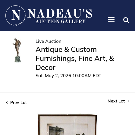
Live Auction
Antique & Custom
Furnishings, Fine Art, &
Decor
Sat, May 2, 2026 10:00AM EDT
Next Lot
Prev Lot