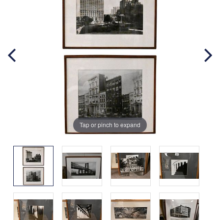
Tap or pinch to expand