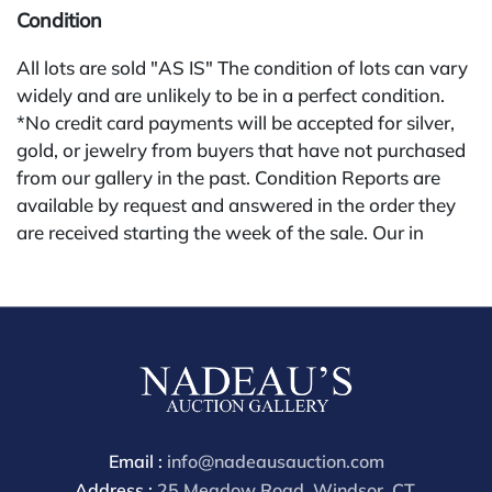
Condition
All lots are sold "AS IS" The condition of lots can vary
widely and are unlikely to be in a perfect condition.
*No credit card payments will be accepted for silver,
gold, or jewelry from buyers that have not purchased
from our gallery in the past. Condition Reports are
available by request and answered in the order they
are received starting the week of the sale. Our in
house buyer's premium (applies for absentee and
phone bidders) is 25% and we offer a 3% discount for
cash, check, wire, or Zelle payments. If you are bidding
through a third party platform you must make
payment through that platform. Our online buyers
premium for all third party sites is 30% (there are no
discounts offered for 3rd party bidding platforms).
Our buyer's premium for our own website is 30%,
Email :
info@nadeausauction.com
there is a 3% discount offered for cash, check, Zelle, or
Address :
25 Meadow Road, Windsor, CT,