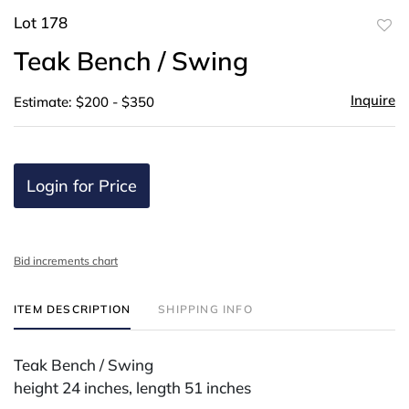
Lot 178
to
Teak Bench / Swing
favor
Inquire
Estimate: $200 - $350
Login for Price
Bid increments chart
ITEM DESCRIPTION
SHIPPING INFO
Teak Bench / Swing
height 24 inches, length 51 inches