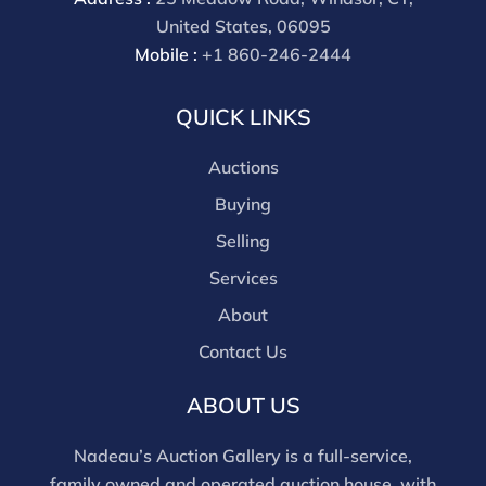
Wire payments for buyer's using only our site or who
United States, 06095
are bidding in house.
Mobile :
+1 860-246-2444
QUICK LINKS
Auctions
Buying
Selling
Services
About
Contact Us
ABOUT US
Nadeau’s Auction Gallery is a full-service,
family owned and operated auction house, with