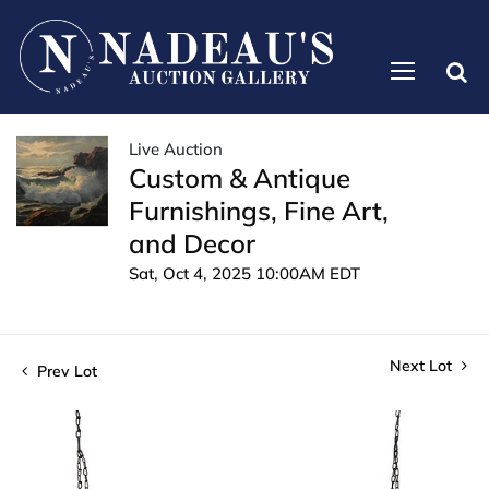
Live Auction
Custom & Antique
Furnishings, Fine Art,
and Decor
Sat, Oct 4, 2025 10:00AM EDT
Next Lot
Prev Lot