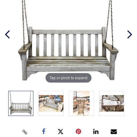
Tap or pinch to expand