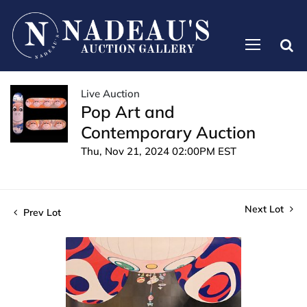
Live Auction
Pop Art and
Contemporary Auction
Thu, Nov 21, 2024 02:00PM EST
Next Lot
Prev Lot