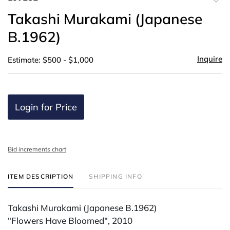
to
Takashi Murakami (Japanese
favor
B.1962)
Inquire
Estimate: $500 - $1,000
Login for Price
Bid increments chart
ITEM DESCRIPTION
SHIPPING INFO
Takashi Murakami (Japanese B.1962)
"Flowers Have Bloomed", 2010