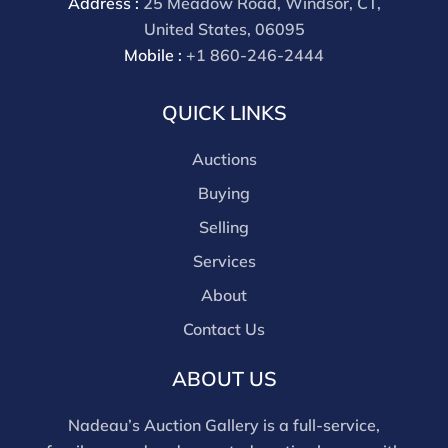
Address :
25 Meadow Road, Windsor, CT,
United States, 06095
Mobile :
+1 860-246-2444
QUICK LINKS
Auctions
Buying
Selling
Services
About
Contact Us
ABOUT US
Nadeau’s Auction Gallery is a full-service,