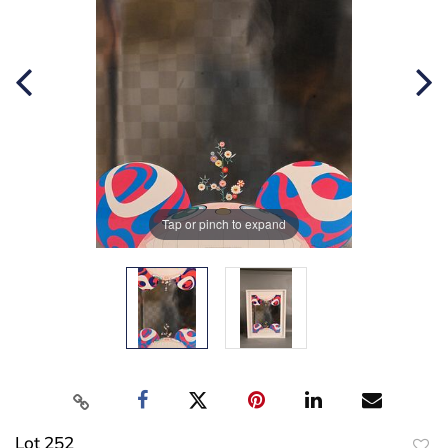
Tap or pinch to expand
Lot 252