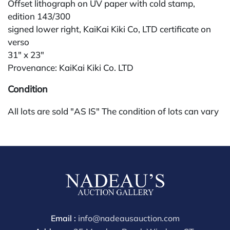
Offset lithograph on UV paper with cold stamp,
edition 143/300
signed lower right, KaiKai Kiki Co, LTD certificate on
verso
31" x 23"
Provenance: KaiKai Kiki Co. LTD
Condition
All lots are sold "AS IS" The condition of lots can vary
widely and are unlikely to be in a perfect condition.
*No credit card payments will be accepted for silver,
gold, or jewelry from buyers that have not purchased
from our gallery in the past. Condition Reports are
available by request and answered in the order they
are received starting the week of the sale. Our online
buyers premium is 28%.
Email :
info@nadeausauction.com