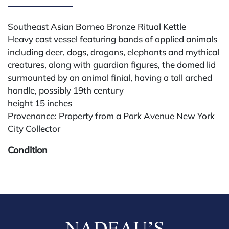
Southeast Asian Borneo Bronze Ritual Kettle
Heavy cast vessel featuring bands of applied animals
including deer, dogs, dragons, elephants and mythical
creatures, along with guardian figures, the domed lid
surmounted by an animal finial, having a tall arched
handle, possibly 19th century
height 15 inches
Provenance: Property from a Park Avenue New York
City Collector
Condition
All lots are sold "AS IS." Condition reports are
available by request and answered in the order
received starting the week of the sale. Our in-house
buyer's premium (for absentee and phone bidders) is
25%, with a 3% discount for payments by cash,