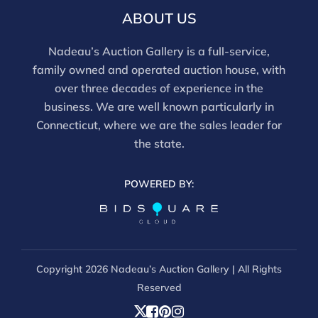
this report is not a comprehensive condition
ABOUT US
evaluation. Images provided form part of the report
and should be reviewed carefully. All sales are final.
Nadeau’s Auction Gallery is a full-service,
For in-person inspection, please call 860-246-2444 or
family owned and operated auction house, with
email info@nadeausauction.com.
over three decades of experience in the
business. We are well known particularly in
Connecticut, where we are the sales leader for
the state.
POWERED BY:
Copyright
2026 Nadeau’s Auction Gallery | All Rights
Reserved