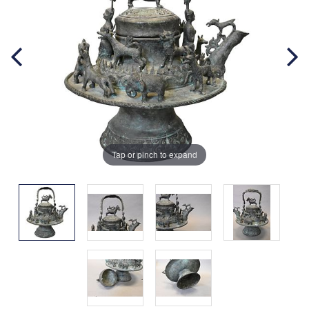
Tap or pinch to expand