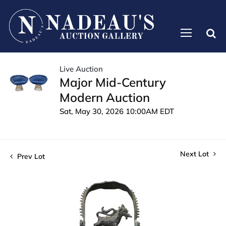
Live Auction
Major Mid-Century
Modern Auction
Sat, May 30, 2026 10:00AM EDT
Next Lot
Prev Lot