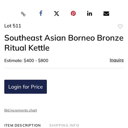
Lot 511
to
Southeast Asian Borneo Bronze
favor
Ritual Kettle
Inquire
Estimate: $400 - $800
Login for Price
Bid increments chart
ITEM DESCRIPTION
SHIPPING INFO