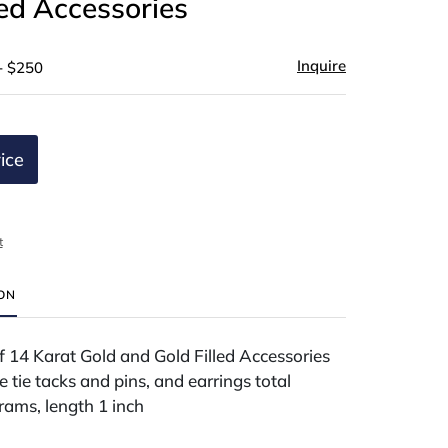
led Accessories
Inquire
- $250
ice
t
ION
 14 Karat Gold and Gold Filled Accessories
e tie tacks and pins, and earrings total
rams, length 1 inch