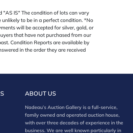
ld "AS IS" The condition of lots can vary
 unlikely to be in a perfect condition. *No
ments will be accepted for silver, gold, or
buyers that have not purchased from our
 past. Condition Reports are available by
swered in the order they are received
eek of the sale. Our online buyers premium
forms is 28%. Nadeau's Site buyer's premium
KS
ABOUT US
Nadeau’s Auction Gallery is a full-service,
family owned and operated auction house,
with over three decades of experience in the
business. We are well known particularly in