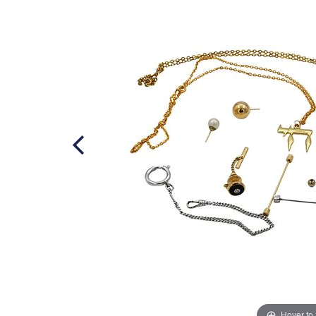
Hover to