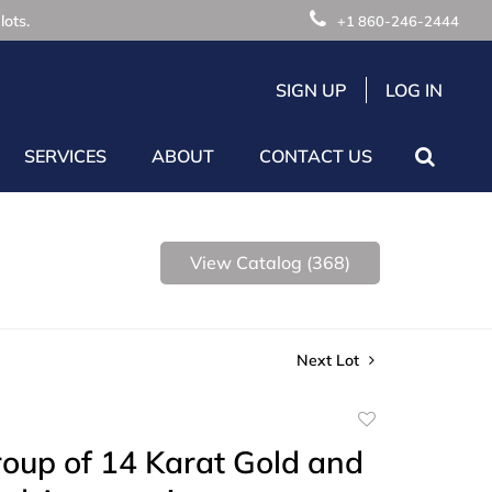
lots.
+1 860-246-2444
SIGN UP
LOG IN
SERVICES
ABOUT
CONTACT US
View Catalog (368)
Next Lot
Add
to
oup of 14 Karat Gold and
favorite