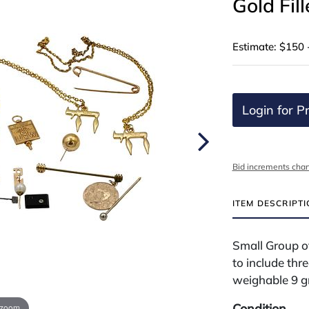
Gold Fil
Estimate: $150 
Login for Pr
Bid increments char
ITEM DESCRIPT
Small Group of
to include thre
weighable 9 g
Condition
 zoom