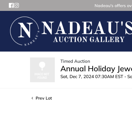
Nadeau's offers ove
Timed Auction
Annual Holiday Jewe
Sat, Dec 7, 2024 07:30AM EST - S
Prev Lot