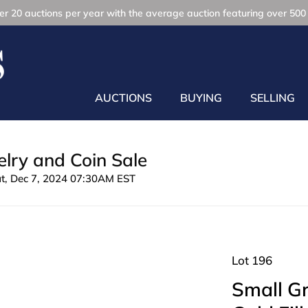
r 20 auctions per year with the average auction featuring over 500 
AUCTIONS
BUYING
SELLING
lry and Coin Sale
at, Dec 7, 2024 07:30AM EST
Lot 196
Small Gr