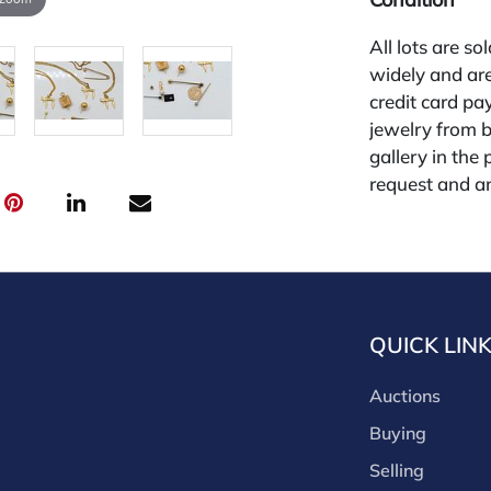
All lots are so
widely and are
credit card pay
jewelry from 
gallery in the
request and an
starting the w
for other plat
is 26%.
QUICK LIN
Auctions
Buying
Selling