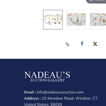
Email :
info@nadeausauction.com
Address :
25 Meadow Road, Windsor, CT,
United States, 06095