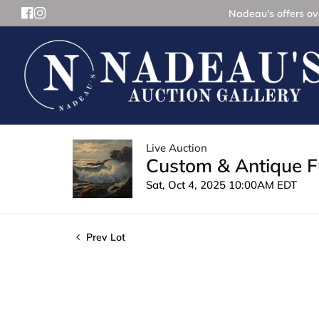
Nadeau's offers ove
Live Auction
Custom & Antique Fu
Sat, Oct 4, 2025 10:00AM EDT
Prev Lot