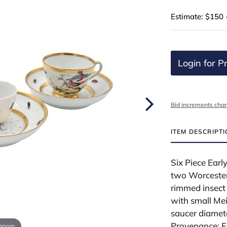
Estimate: $150 
Login for Pr
Bid increments char
ITEM DESCRIPT
Six Piece Early
two Worcester 
rimmed insect 
with small Me
saucer diamete
Provenance: F
 zoom