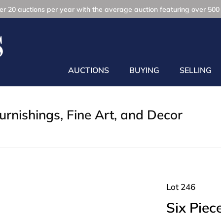
r 20 auctions per year with the average auction featuring over 500 
AUCTIONS
BUYING
SELLING
rnishings, Fine Art, and Decor
Lot 246
Six Piec