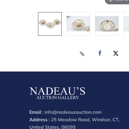
Email :
info@nadeausauction.com
Address :
25 Meadow Road, Windsor, CT,
United States, 06095