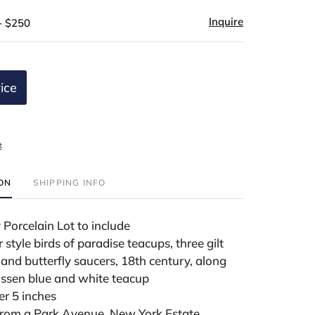
Inquire
- $250
ice
t
ION
SHIPPING INFO
 Porcelain Lot to include
style birds of paradise teacups, three gilt
and butterfly saucers, 18th century, along
issen blue and white teacup
r 5 inches
rom a Park Avenue, New York Estate