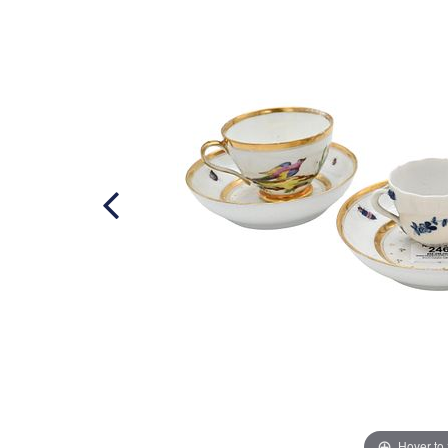
Hover to