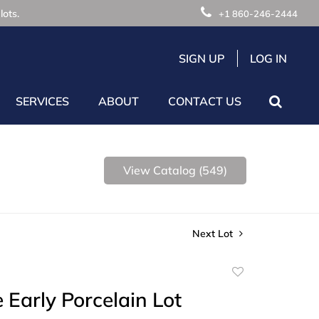
lots.
+1 860-246-2444
SIGN UP
LOG IN
SERVICES
ABOUT
CONTACT US
View Catalog (549)
Next Lot
Add
to
e Early Porcelain Lot
favorite