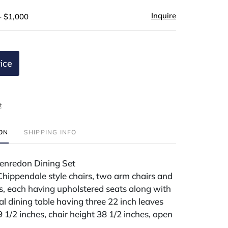
Inquire
- $1,000
ice
t
ION
SHIPPING INFO
enredon Dining Set
 Chippendale style chairs, two arm chairs and
rs, each having upholstered seats along with
l dining table having three 22 inch leaves
9 1/2 inches, chair height 38 1/2 inches, open