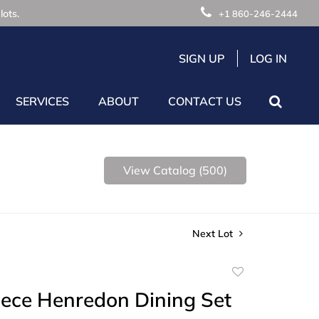
lots.
+1 860-246-2444
SIGN UP
LOG IN
SERVICES
ABOUT
CONTACT US
View Catalog (500)
Next Lot
Add
to
iece Henredon Dining Set
favorite