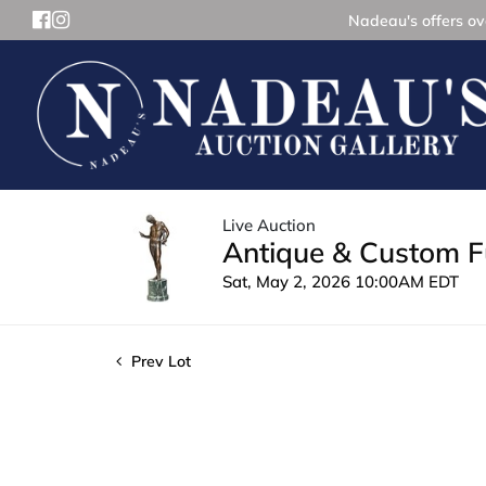
Nadeau's offers ove
Live Auction
Antique & Custom Fu
Sat, May 2, 2026 10:00AM EDT
Prev Lot