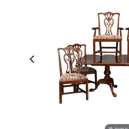
Hover to