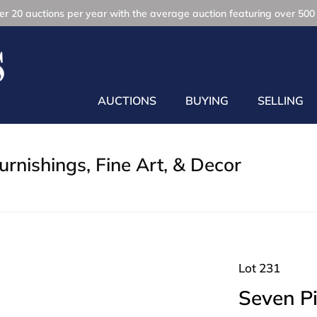
r 20 auctions per year with the average auction featuring over 500 
AUCTIONS
BUYING
SELLING
rnishings, Fine Art, & Decor
Lot 231
Seven P