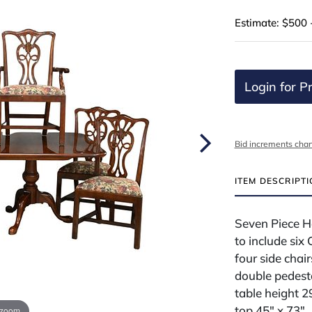
Estimate: $500 
Login for Pr
Bid increments char
ITEM DESCRIPT
Seven Piece H
to include six
four side chai
double pedesta
table height 2
top 45" x 73"
 zoom