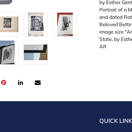
by Esther Gent
Portrait of a 
and dated Rat
Beloved Bettin
image size "A
State, by Est
AR
Condition
All lots are so
widely and are
credit card pay
jewelry from 
gallery in the
request and an
starting the w
QUICK LIN
premium (appl
and we offer a