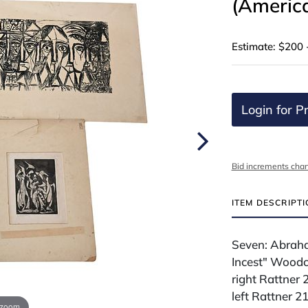
(Americ
Estimate: $200 
Login for Pr
Bid increments char
ITEM DESCRIPT
Seven: Abrah
Incest" Woodcu
right Rattner 
left Rattner 2
 zoom