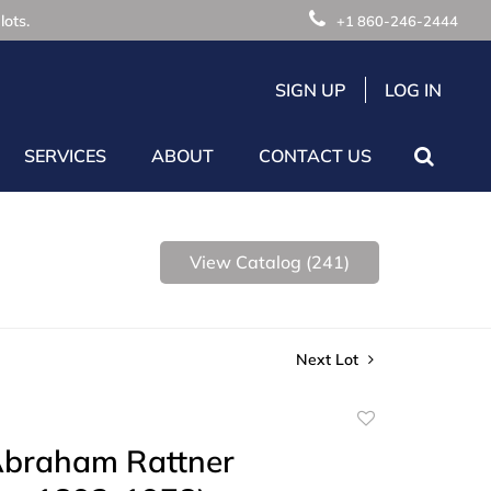
lots.
+1 860-246-2444
SIGN UP
LOG IN
SERVICES
ABOUT
CONTACT US
View Catalog (241)
Next Lot
Add
to
Abraham Rattner
favorite