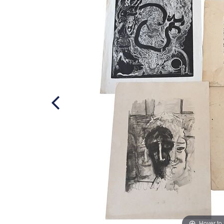
Hover to