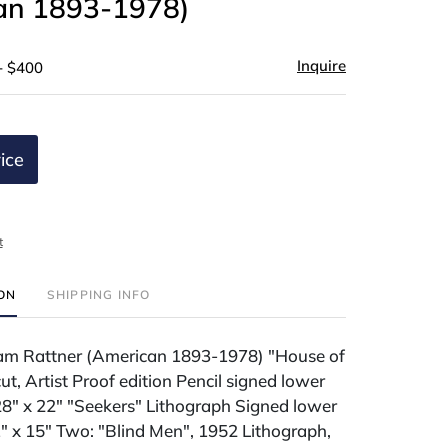
an 1893-1978)
Inquire
- $400
ice
t
ION
SHIPPING INFO
am Rattner (American 1893-1978) "House of
t, Artist Proof edition Pencil signed lower
28" x 22" "Seekers" Lithograph Signed lower
1" x 15" Two: "Blind Men", 1952 Lithograph,