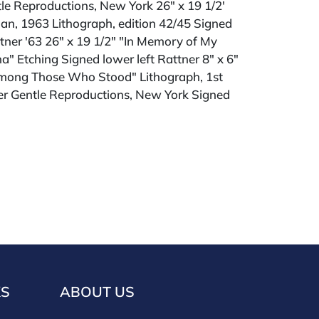
le Reproductions, New York 26" x 19 1/2'
Man, 1963 Lithograph, edition 42/45 Signed
tner '63 26" x 19 1/2" "In Memory of My
a" Etching Signed lower left Rattner 8" x 6"
mong Those Who Stood" Lithograph, 1st
her Gentle Reproductions, New York Signed
ld "AS IS" The condition of lots can vary
 unlikely to be in a perfect condition. *No
ments will be accepted for silver, gold, or
buyers that have not purchased from our
 past. Condition Reports are available by
swered in the order they are received
eek of the sale. Our in house buyer's
KS
ABOUT US
ies for absentee and phone bidders) is 25%
 3% discount for cash, check, wire, or Zelle