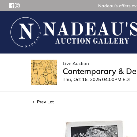
Nadeau's offers ove
Live Auction
Contemporary & Dec
Thu, Oct 16, 2025 04:00PM EDT
Prev Lot