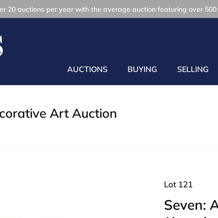
r 20 auctions per year with the average auction featuring over 500 
AUCTIONS
BUYING
SELLING
orative Art Auction
Lot 121
Seven: 