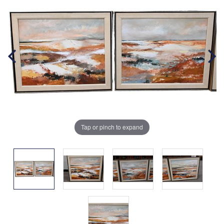
Tap or pinch to expand