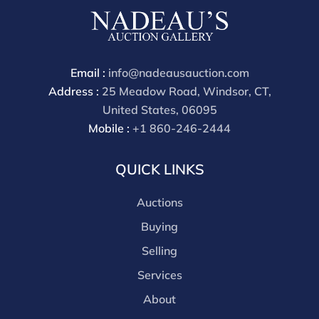
phone bidders) is 25% and we offer a 3% discount for
cash, check, wire, or Zelle payments. If you are bidding
through a third party platform you must make
payment through that platform. Our online buyers
Email :
info@nadeausauction.com
premium for all third party sites is 30% (there are no
Address :
25 Meadow Road, Windsor, CT,
discounts offered for 3rd party bidding platforms).
United States, 06095
Our buyer's premium for our own website is 30%,
Mobile :
+1 860-246-2444
there is a 3% discount offered for cash, check, Zelle, or
Wire payments for buyer's using only our site or who
QUICK LINKS
are bidding in house.
Auctions
Buying
Selling
Services
About