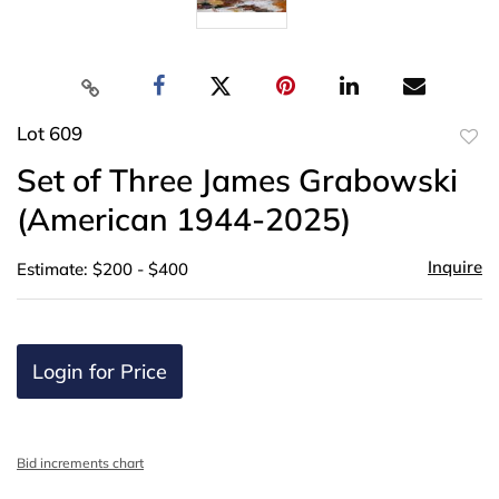
Lot 609
to
Set of Three James Grabowski
favor
(American 1944-2025)
Inquire
Estimate: $200 - $400
Login for Price
Bid increments chart