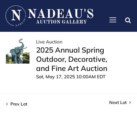
Live Auction
2025 Annual Spring
Outdoor, Decorative,
and Fine Art Auction
Sat, May 17, 2025 10:00AM EDT
Next Lot
Prev Lot