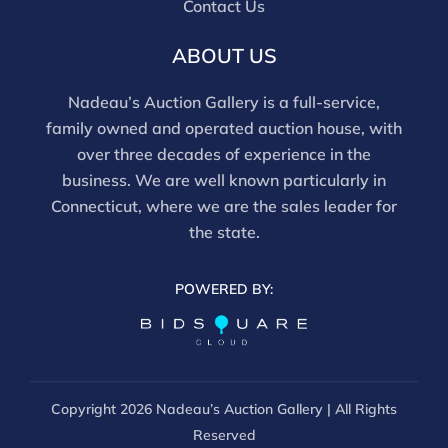
Contact Us
ABOUT US
Nadeau’s Auction Gallery is a full-service,
family owned and operated auction house, with
over three decades of experience in the
business. We are well known particularly in
Connecticut, where we are the sales leader for
the state.
POWERED BY:
Copyright
2026 Nadeau’s Auction Gallery | All Rights
Reserved