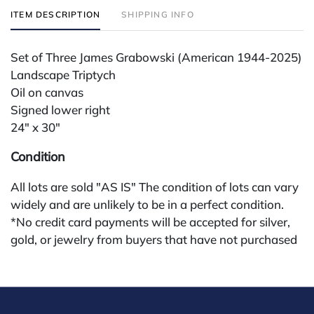
ITEM DESCRIPTION
SHIPPING INFO
Set of Three James Grabowski (American 1944-2025)
Landscape Triptych
Oil on canvas
Signed lower right
24" x 30"
Condition
All lots are sold "AS IS" The condition of lots can vary
widely and are unlikely to be in a perfect condition.
*No credit card payments will be accepted for silver,
gold, or jewelry from buyers that have not purchased
from our gallery in the past. Condition Reports are
available by request and answered in the order they
are received starting the week of the sale. Our in
house buyer's premium (applies for absentee and