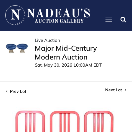
Live Auction
Major Mid-Century
Modern Auction
Sat, May 30, 2026 10:00AM EDT
Next Lot
Prev Lot