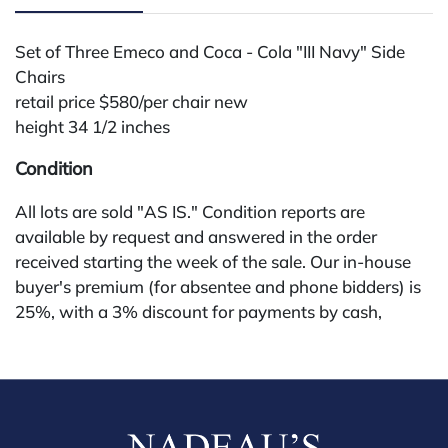
Set of Three Emeco and Coca - Cola "III Navy" Side
Chairs
retail price $580/per chair new
height 34 1/2 inches
Condition
All lots are sold "AS IS." Condition reports are
available by request and answered in the order
received starting the week of the sale. Our in-house
buyer's premium (for absentee and phone bidders) is
25%, with a 3% discount for payments by cash,
check, wire, or Zelle. If bidding through a third-party
platform, payment must be made through that
platform. The online buyer's premium for all third-
party sites (Invaluable and Live Auctioneers) is 32%,
third party platform users are not eligible for any