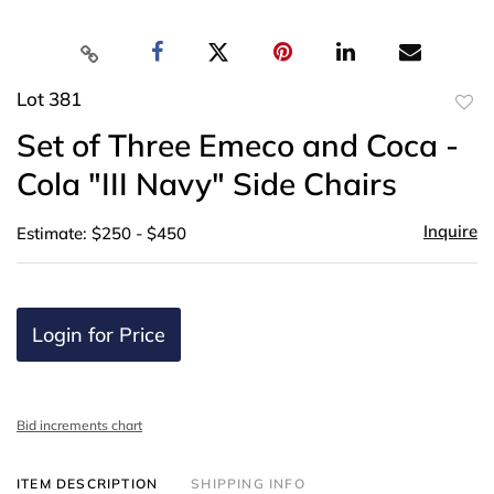
Lot 381
to
Set of Three Emeco and Coca -
favor
Cola "III Navy" Side Chairs
Inquire
Estimate: $250 - $450
Login for Price
Bid increments chart
ITEM DESCRIPTION
SHIPPING INFO