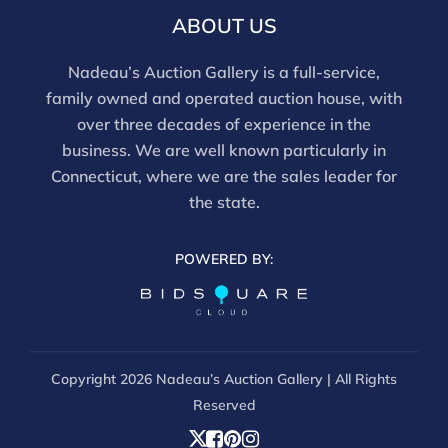
ABOUT US
Nadeau’s Auction Gallery is a full-service,
family owned and operated auction house, with
over three decades of experience in the
business. We are well known particularly in
Connecticut, where we are the sales leader for
the state.
POWERED BY:
Copyright
2026 Nadeau’s Auction Gallery | All Rights
Reserved