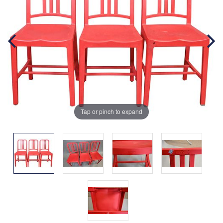
Tap or pinch to expand