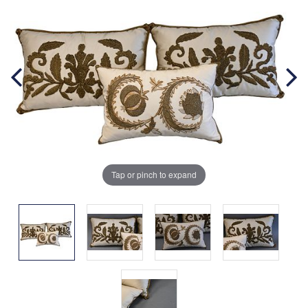
Tap or pinch to expand