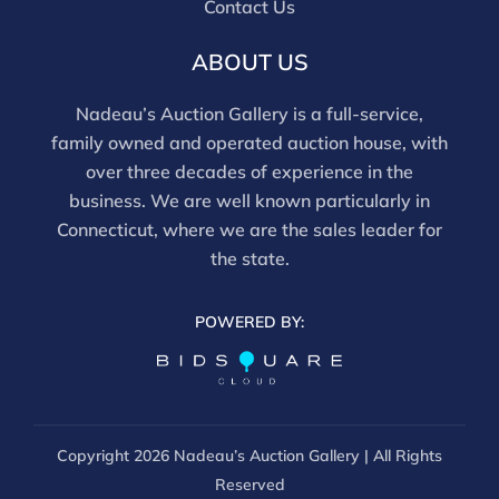
Contact Us
ABOUT US
Nadeau’s Auction Gallery is a full-service,
family owned and operated auction house, with
over three decades of experience in the
business. We are well known particularly in
Connecticut, where we are the sales leader for
the state.
POWERED BY:
Copyright
2026 Nadeau’s Auction Gallery | All Rights
Reserved