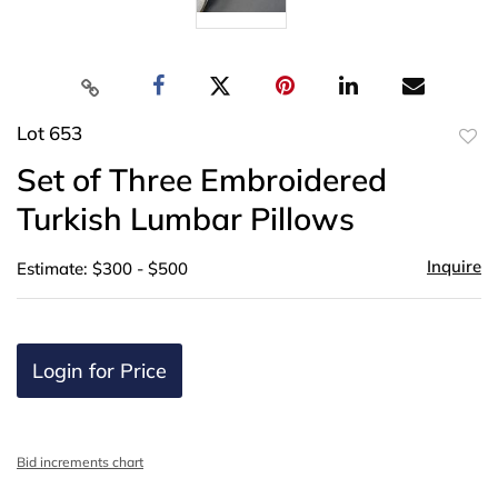
Lot 653
to
Set of Three Embroidered
favor
Turkish Lumbar Pillows
Inquire
Estimate: $300 - $500
Login for Price
Bid increments chart