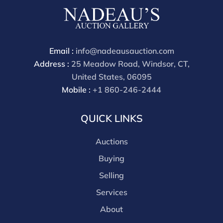
buyers premium is 30%
Email :
info@nadeausauction.com
Address :
25 Meadow Road, Windsor, CT,
United States, 06095
Mobile :
+1 860-246-2444
QUICK LINKS
Auctions
Buying
Selling
Services
About