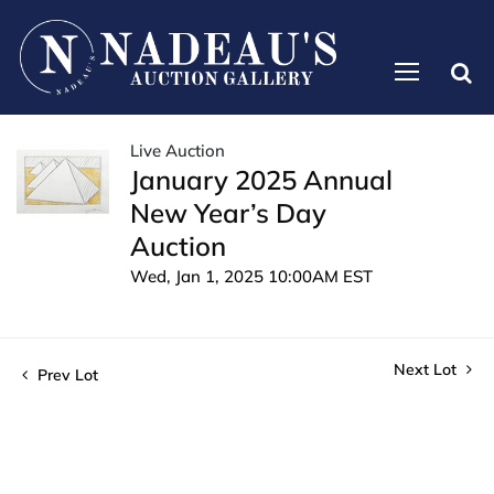
Live Auction
January 2025 Annual
New Year’s Day
Auction
Wed, Jan 1, 2025 10:00AM EST
Next Lot
Prev Lot