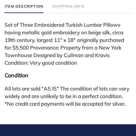
ITEM DESCRIPTION
SHIPPING INFO
Set of Three Embroidered Turkish Lumbar Pillows
having metallic gold embroidery on beige silk, circa
19th century, largest 11" x 18" originally purchased
for $5,500 Provenance: Property from a New York
Townhouse Designed by Cullman and Kravis
Condition: Very good condition
Condition
All lots are sold "AS IS" The condition of lots can vary
widely and are unlikely to be in a perfect condition.
*No credit card payments will be accepted for silver,
gold, or jewelry from buyers that have not purchased
from our gallery in the past. Condition Reports are
available by request and answered in the order they
are received starting the week of the sale. Our online