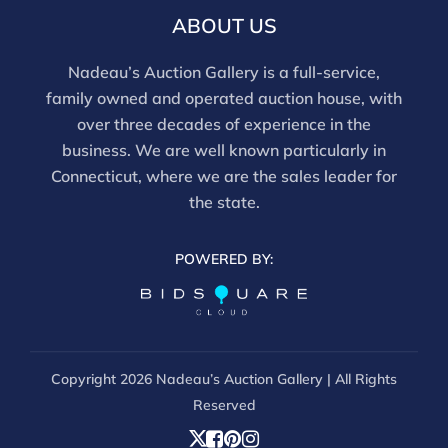
For in-person inspection, please call 860-246-2444 or
ABOUT US
email info@nadeausauction.com.
Nadeau’s Auction Gallery is a full-service,
family owned and operated auction house, with
over three decades of experience in the
business. We are well known particularly in
Connecticut, where we are the sales leader for
the state.
POWERED BY:
Copyright
2026 Nadeau’s Auction Gallery | All Rights
Reserved