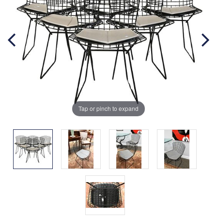
Tap or pinch to expand