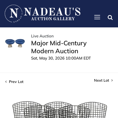
Live Auction
Major Mid-Century
Modern Auction
Sat, May 30, 2026 10:00AM EDT
Next Lot
Prev Lot