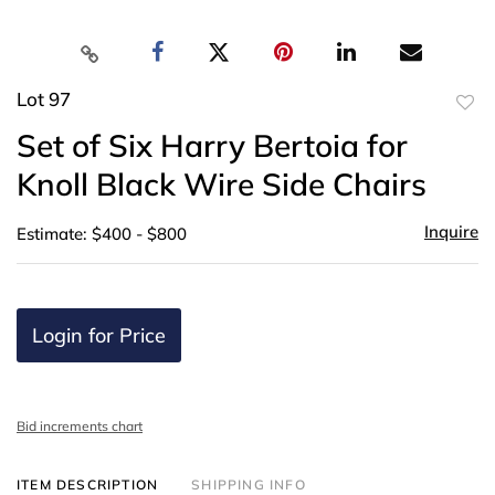
Lot 97
to
Set of Six Harry Bertoia for
favor
Knoll Black Wire Side Chairs
Inquire
Estimate: $400 - $800
Login for Price
Bid increments chart
ITEM DESCRIPTION
SHIPPING INFO