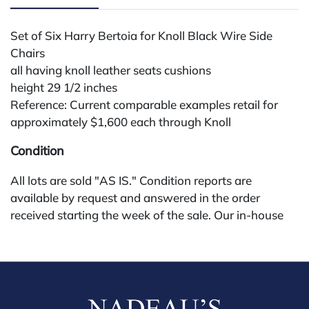
Set of Six Harry Bertoia for Knoll Black Wire Side
Chairs
all having knoll leather seats cushions
height 29 1/2 inches
Reference: Current comparable examples retail for
approximately $1,600 each through Knoll
Condition
All lots are sold "AS IS." Condition reports are
available by request and answered in the order
received starting the week of the sale. Our in-house
buyer's premium (for absentee and phone bidders) is
25%, with a 3% discount for payments by cash,
check, wire, or Zelle. If bidding through a third-party
platform, payment must be made through that
platform. The online buyer's premium for all third-