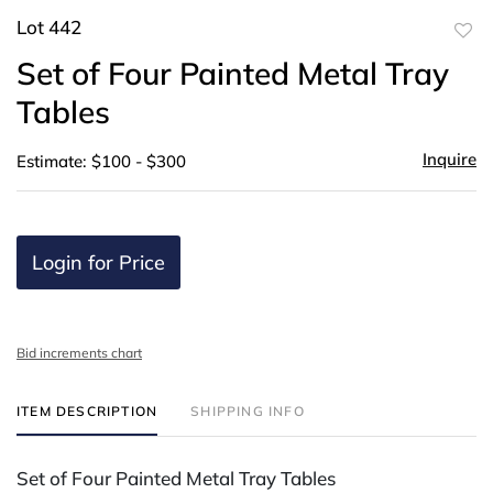
Lot 442
to
Set of Four Painted Metal Tray
favor
Tables
Inquire
Estimate: $100 - $300
Login for Price
Bid increments chart
ITEM DESCRIPTION
SHIPPING INFO
Set of Four Painted Metal Tray Tables