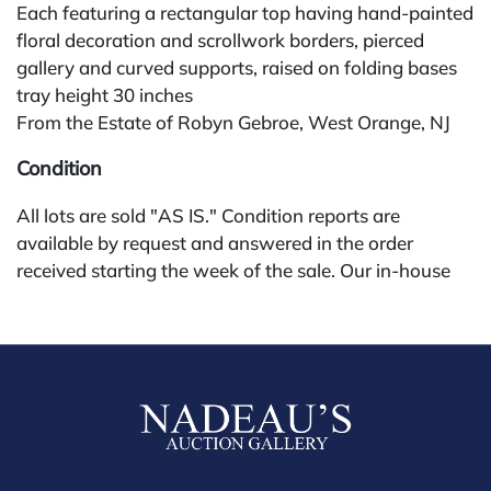
Each featuring a rectangular top having hand-painted
floral decoration and scrollwork borders, pierced
gallery and curved supports, raised on folding bases
tray height 30 inches
From the Estate of Robyn Gebroe, West Orange, NJ
Condition
All lots are sold "AS IS." Condition reports are
available by request and answered in the order
received starting the week of the sale. Our in-house
buyer's premium (for absentee and phone bidders) is
25%, with a 3% discount for payments by cash,
check, wire, or Zelle. If bidding through a third-party
platform, payment must be made through that
platform. The online buyer's premium for all third-
party sites (Invaluable and Live Auctioneers) is 32%,
third party platform users are not eligible for any
discounts. Our buyer's premium on our own website