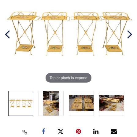
Tap or pinch to expand