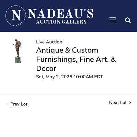
Live Auction
Antique & Custom
Furnishings, Fine Art, &
Decor
Sat, May 2, 2026 10:00AM EDT
Next Lot
Prev Lot