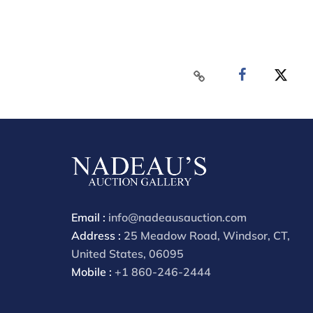
Email :
info@nadeausauction.com
Address :
25 Meadow Road, Windsor, CT,
United States, 06095
Mobile :
+1 860-246-2444