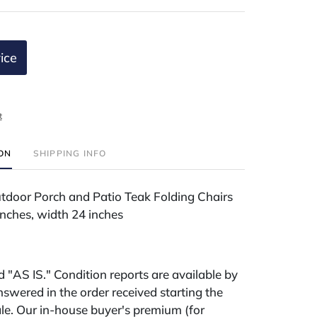
ice
t
ION
SHIPPING INFO
utdoor Porch and Patio Teak Folding Chairs
inches, width 24 inches
ld "AS IS." Condition reports are available by
swered in the order received starting the
le. Our in-house buyer's premium (for