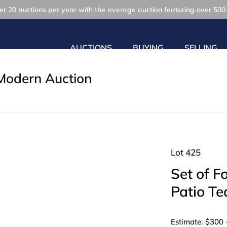
r 20 auctions per year with the average auction featuring over 500 
AUCTIONS
BUYING
SELLING
Modern Auction
Lot 425
Set of F
Patio Te
Estimate: $300 