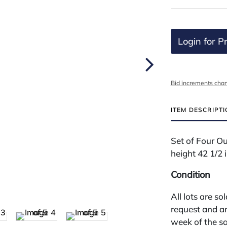
Login for Pr
Bid increments char
ITEM DESCRIPT
Set of Four O
height 42 1/2 
Condition
All lots are so
request and an
week of the sa