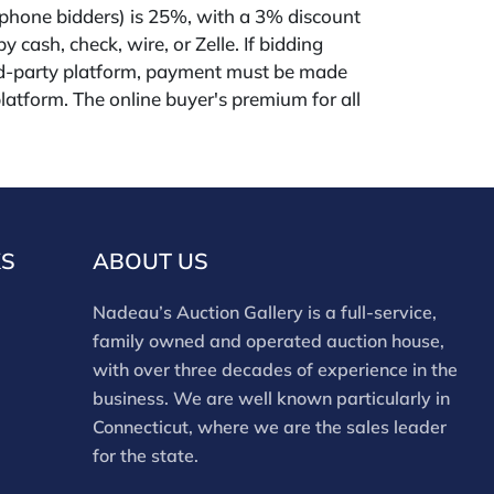
phone bidders) is 25%, with a 3% discount
 cash, check, wire, or Zelle. If bidding
rd-party platform, payment must be made
latform. The online buyer's premium for all
tes (Invaluable and Live Auctioneers) is 32%,
tform users are not eligible for any discounts.
remium on our own website
uction.com) is 30%, with a 3% discount for
ire, or Zelle payments for buyers using only
KS
ABOUT US
ding in-house. This report is provided by
on Gallery as a courtesy and reflects our
Nadeau’s Auction Gallery is a full-service,
Bidders should conduct their own due
family owned and operated auction house,
absence of a report does not imply the lot is
with over three decades of experience in the
. Assessments are based on visual inspection;
business. We are well known particularly in
 items have not been examined under UV
Connecticut, where we are the sales leader
nts and electrical components have not been
for the state.
rtworks are generally not removed from
 not professional conservators, and this