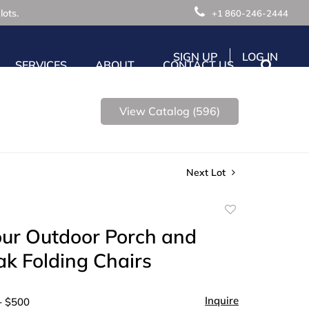
lots.
+1 860-246-2444
SIGN UP
LOG IN
SERVICES
ABOUT
CONTACT US
View Catalog (596)
Next Lot
Add
to
our Outdoor Porch and
favorite
ak Folding Chairs
Inquire
- $500