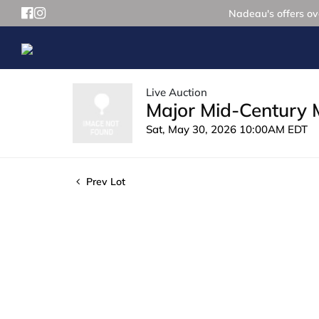
Nadeau's offers ove
Live Auction
Major Mid-Century 
Sat, May 30, 2026 10:00AM EDT
Prev Lot