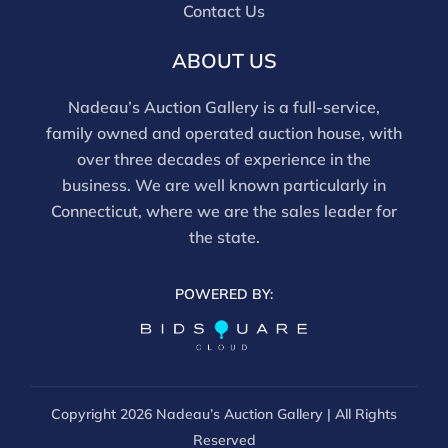
and should be reviewed carefully. All sales are final.
Contact Us
For in-person inspection, please call 860-246-2444 or
email info@nadeausauction.com.
ABOUT US
Nadeau’s Auction Gallery is a full-service,
family owned and operated auction house, with
over three decades of experience in the
business. We are well known particularly in
Connecticut, where we are the sales leader for
the state.
POWERED BY:
Copyright
2026 Nadeau’s Auction Gallery | All Rights
Reserved