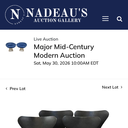
Live Auction
Major Mid-Century
Modern Auction
Sat, May 30, 2026 10:00AM EDT
Next Lot
Prev Lot