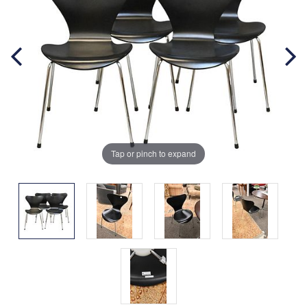
Tap or pinch to expand