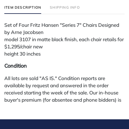
ITEM DESCRIPTION
SHIPPING INFO
Set of Four Fritz Hansen "Series 7" Chairs Designed
by Arne Jacobsen
model 3107 in matte black finish, each chair retails for
$1,295/chair new
height 30 inches
Condition
All lots are sold "AS IS." Condition reports are
available by request and answered in the order
received starting the week of the sale. Our in-house
buyer's premium (for absentee and phone bidders) is
25%, with a 3% discount for payments by cash,
check, wire, or Zelle. If bidding through a third-party
platform, payment must be made through that
platform. The online buyer's premium for all third-