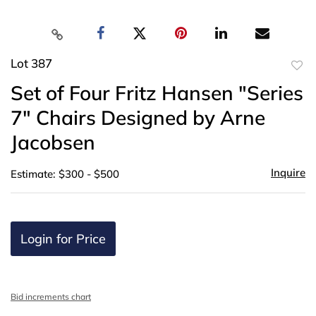
Lot 387
to
Set of Four Fritz Hansen "Series
favor
7" Chairs Designed by Arne
Jacobsen
Inquire
Estimate: $300 - $500
Login for Price
Bid increments chart