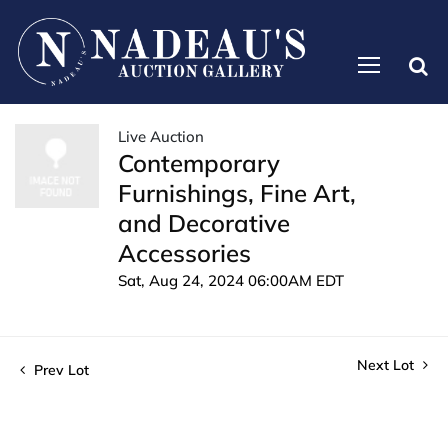
Live Auction
Contemporary
Furnishings, Fine Art,
and Decorative
Accessories
Sat, Aug 24, 2024 06:00AM EDT
Next Lot
Prev Lot