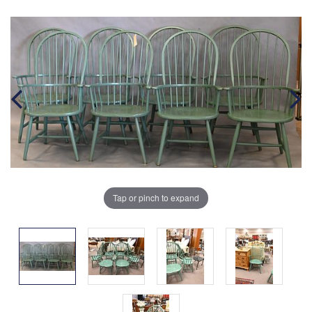
Tap or pinch to expand