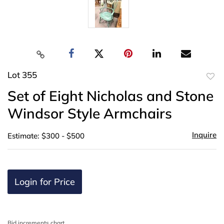
Lot 355
to
Set of Eight Nicholas and Stone
favor
Windsor Style Armchairs
Inquire
Estimate: $300 - $500
Login for Price
Bid increments chart