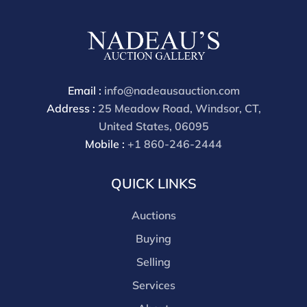
Email :
info@nadeausauction.com
Address :
25 Meadow Road, Windsor, CT,
United States, 06095
Mobile :
+1 860-246-2444
QUICK LINKS
Auctions
Buying
Selling
Services