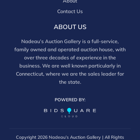
About
Contact Us
ABOUT US
Nadeau’s Auction Gallery is a full-service,
family owned and operated auction house, with
over three decades of experience in the
business. We are well known particularly in
Connecticut, where we are the sales leader for
the state.
POWERED BY:
Copyright
2026 Nadeau’s Auction Gallery | All Rights