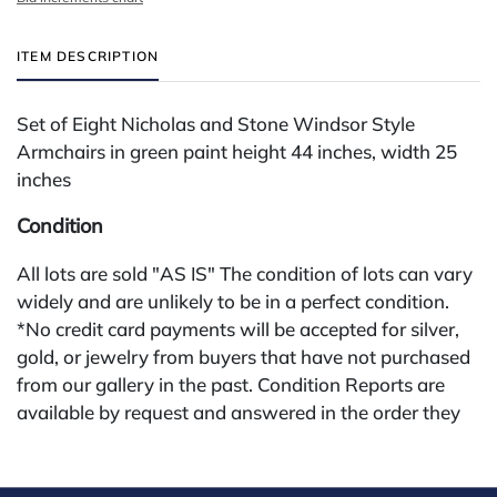
ITEM DESCRIPTION
Set of Eight Nicholas and Stone Windsor Style
Armchairs in green paint height 44 inches, width 25
inches
Condition
All lots are sold "AS IS" The condition of lots can vary
widely and are unlikely to be in a perfect condition.
*No credit card payments will be accepted for silver,
gold, or jewelry from buyers that have not purchased
from our gallery in the past. Condition Reports are
available by request and answered in the order they
are received starting the week of the sale. Our online
buyers premium is 28%.