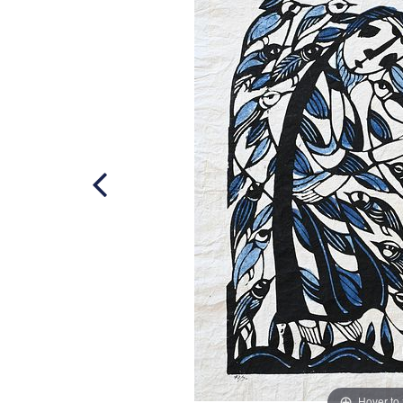
Hover to