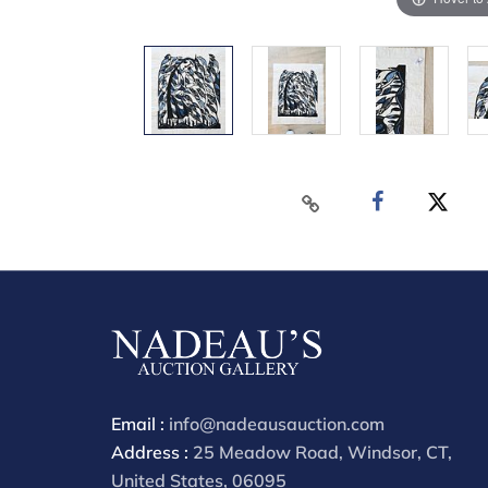
Email :
info@nadeausauction.com
Address :
25 Meadow Road, Windsor, CT,
United States, 06095