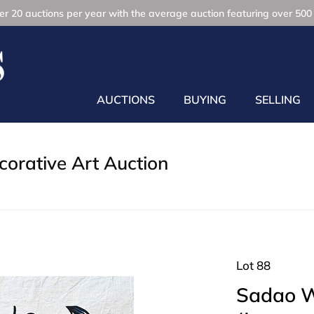
r 20 auctions per year with the average auction featuring over 500 
AUCTIONS
BUYING
SELLING
orative Art Auction
Lot 88
Sadao 