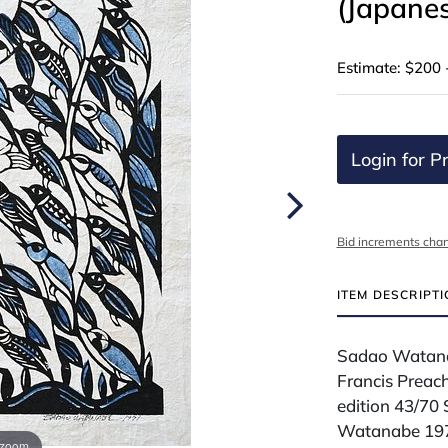
(Japane
Estimate: $200 
Login for Pr
Bid increments char
ITEM DESCRIPT
Sadao Watana
Francis Preach
edition 43/70
Watanabe 1971
 zoom