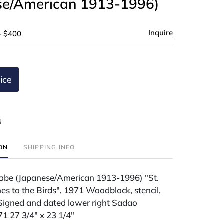
se/American 1913-1996)
Inquire
- $400
ice
t
ION
SHIPPING INFO
be (Japanese/American 1913-1996) "St.
es to the Birds", 1971 Woodblock, stencil,
 Signed and dated lower right Sadao
 27 3/4" x 23 1/4"