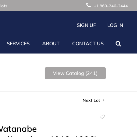
lots.
+1 860-246-2444
SIGN UP
LOG IN
SERVICES
ABOUT
CONTACT US
View Catalog (241)
Next Lot
Add
to
Watanabe
favorite