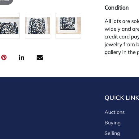
Condition
All lots are so
widely and are
credit card pay
jewelry from 
gallery in the
request and an
starting the w
premium (appl
and we offer a
payments. If y
QUICK LIN
you must make
buyers premium
Auctions
discounts offe
buyer's premiu
Buying
discount offer
Selling
for buyer's us