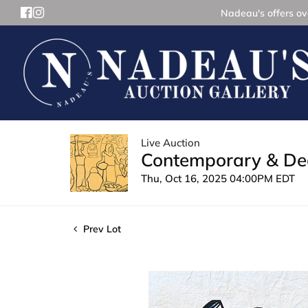
Nadeau's offers ove
Live Auction
Contemporary & Dec
Thu, Oct 16, 2025 04:00PM EDT
Prev Lot