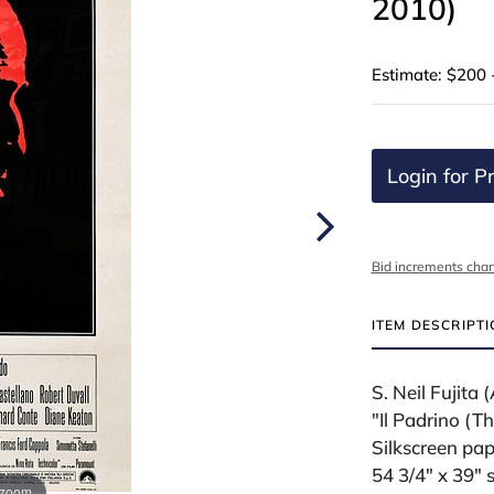
2010)
Estimate: $200 
Login for Pr
Bid increments char
ITEM DESCRIPT
S. Neil Fujit
"Il Padrino (T
Silkscreen pap
54 3/4" x 39" 
 zoom