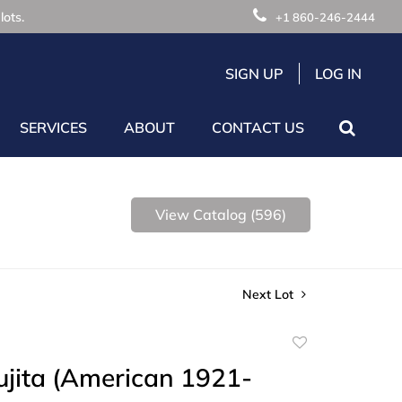
lots.
+1 860-246-2444
SIGN UP
LOG IN
SERVICES
ABOUT
CONTACT US
View Catalog (596)
Next Lot
Add
to
Fujita (American 1921-
favorite