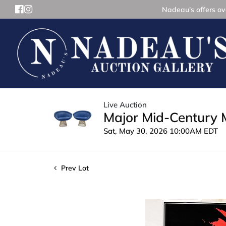
Nadeau's offers ove
Live Auction
Major Mid-Century 
Sat, May 30, 2026 10:00AM EDT
Prev Lot