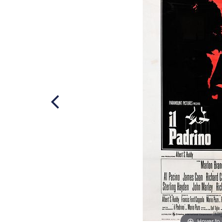
Hover to