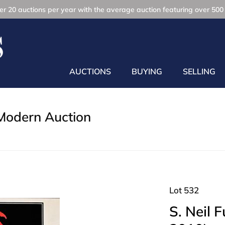
r 20 auctions per year with the average auction featuring over 500 
AUCTIONS
BUYING
SELLING
Modern Auction
Lot 532
S. Neil 