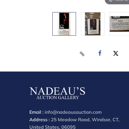
Email :
info@nadeausauction.com
Address :
25 Meadow Road, Windsor, CT,
United States, 06095