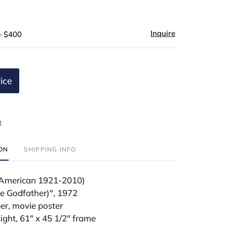
Inquire
- $400
ice
t
ION
SHIPPING INFO
a (American 1921-2010)
he Godfather)", 1972
er, movie poster
sight, 61" x 45 1/2" frame