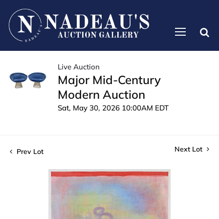
Live Auction
Major Mid-Century
Modern Auction
Sat, May 30, 2026 10:00AM EDT
Next Lot
Prev Lot