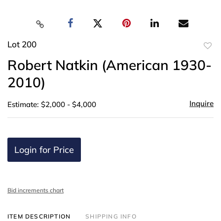
Lot 200
to
Robert Natkin (American 1930-
favor
2010)
Inquire
Estimate: $2,000 - $4,000
Login for Price
Bid increments chart
ITEM DESCRIPTION
SHIPPING INFO