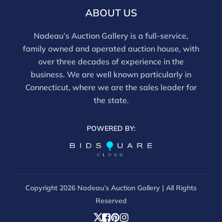
email info@nadeausauction.com.
ABOUT US
Nadeau’s Auction Gallery is a full-service,
family owned and operated auction house, with
over three decades of experience in the
business. We are well known particularly in
Connecticut, where we are the sales leader for
the state.
POWERED BY:
Copyright
2026 Nadeau’s Auction Gallery | All Rights
Reserved