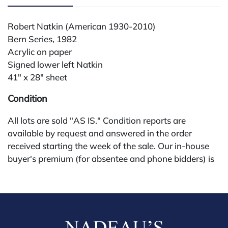
Robert Natkin (American 1930-2010)
Bern Series, 1982
Acrylic on paper
Signed lower left Natkin
41" x 28" sheet
Condition
All lots are sold "AS IS." Condition reports are
available by request and answered in the order
received starting the week of the sale. Our in-house
buyer's premium (for absentee and phone bidders) is
25%, with a 3% discount for payments by cash,
check, wire, or Zelle. If bidding through a third-party
platform, payment must be made through that
platform. The online buyer's premium for all third-
party sites (Invaluable and Live Auctioneers) is 32%,