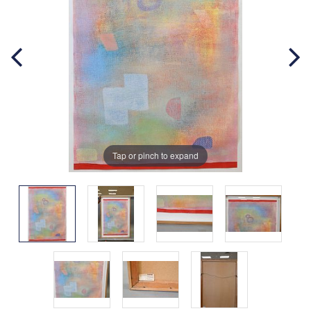
Tap or pinch to expand