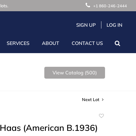
lots.
+1 860-246-2444
SIGN UP
LOG IN
SERVICES
ABOUT
CONTACT US
View Catalog (500)
Next Lot
Add
to
 Haas (American B.1936)
favorite