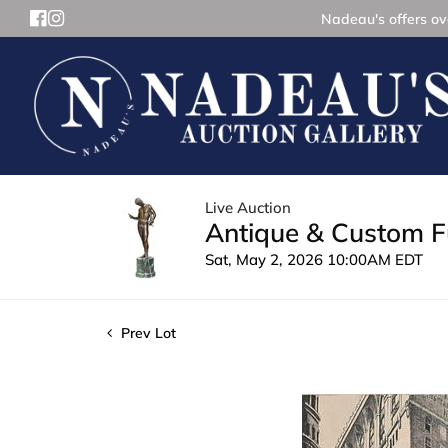
Nadeau's offers ove
Live Auction
Antique & Custom Fu
Sat, May 2, 2026 10:00AM EDT
Prev Lot