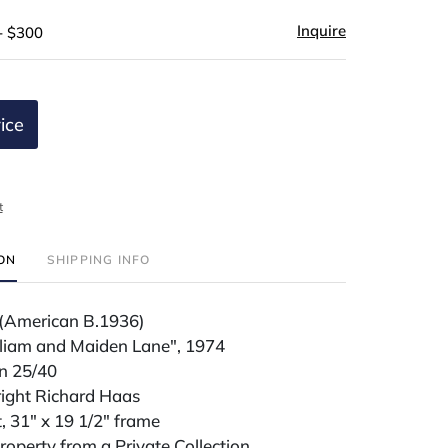
Inquire
- $300
ice
t
ION
SHIPPING INFO
(American B.1936)
lliam and Maiden Lane", 1974
on 25/40
right Richard Haas
t, 31" x 19 1/2" frame
operty from a Private Collection