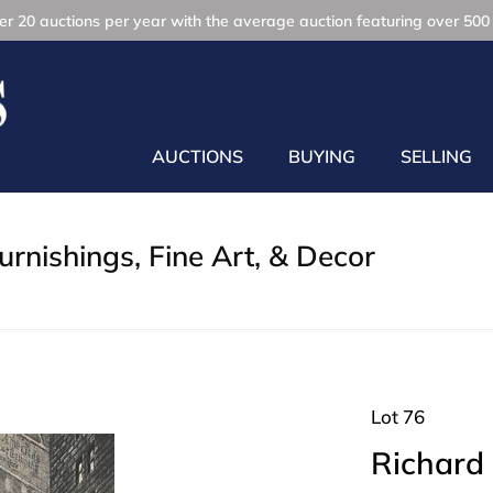
r 20 auctions per year with the average auction featuring over 500 
AUCTIONS
BUYING
SELLING
rnishings, Fine Art, & Decor
Lot 76
Richard