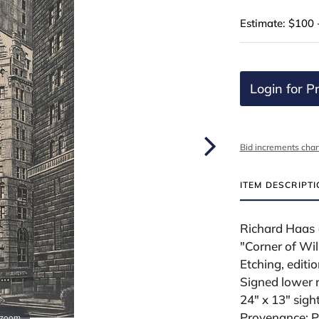
Estimate: $100 
Login for Pr
Bid increments char
ITEM DESCRIPT
Richard Haas 
"Corner of Wi
Etching, editi
Signed lower 
24" x 13" sigh
Provenance: Pr
 zoom