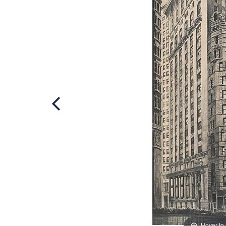
Hover to