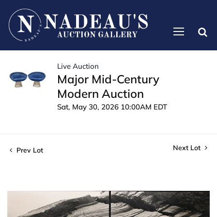
Live Auction
Major Mid-Century
Modern Auction
Sat, May 30, 2026 10:00AM EDT
Next Lot
Prev Lot