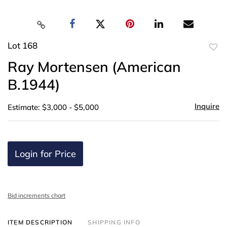
Lot 168
to
Ray Mortensen (American
favor
B.1944)
Inquire
Estimate: $3,000 - $5,000
Login for Price
Bid increments chart
ITEM DESCRIPTION
SHIPPING INFO