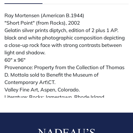
Ray Mortensen (American B.1944)
"Short Point" (from Rocks), 2002
Gelatin silver prints diptych, edition of 2 plus 1 AP.
black and white photographic composition depicting
a close-up rock face with strong contrasts between
light and shadow.
60" x 96"
Provenance: Property from the Collection of Thomas
D. Mottola sold to Benefit the Museum of
Contemporary Art\CT.
Valley Fine Art, Aspen, Colorado.
Literature: Rocks: Jamestown, Rhode Island
2000â€“2002, Janet Borden, Inc., New York.
Exhibited: L. Parker Stephenson Photographs, 2019;
Janet Borden Inc., 2003.
Condition