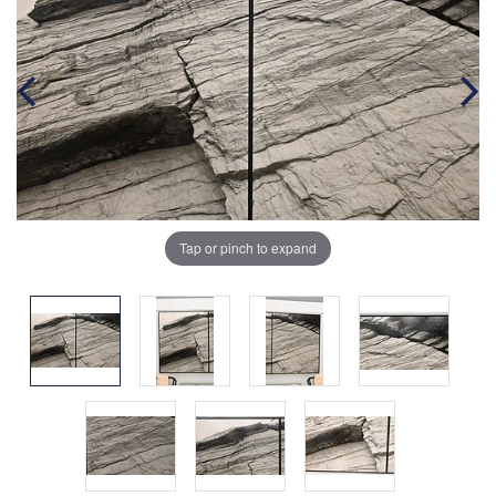
Tap or pinch to expand