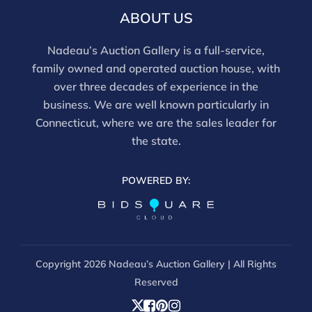
report does not imply the lot is free of issues.
ABOUT US
Assessments are based on visual inspection; unless
noted, items have not been examined under UV light,
Nadeau’s Auction Gallery is a full-service,
movements and electrical components have not been
family owned and operated auction house, with
tested, and artworks are generally not removed from
over three decades of experience in the
frames. We are not professional conservators, and
business. We are well known particularly in
this report is not a comprehensive condition
Connecticut, where we are the sales leader for
evaluation. Images provided form part of the report
the state.
and should be reviewed carefully. All sales are final.
For in-person inspection, please call 860-246-2444 or
POWERED BY:
email info@nadeausauction.com.
Copyright
2026 Nadeau’s Auction Gallery | All Rights
Reserved