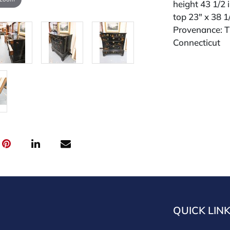
height 43 1/2 
top 23" x 38 1
Provenance: Th
Connecticut
QUICK LIN