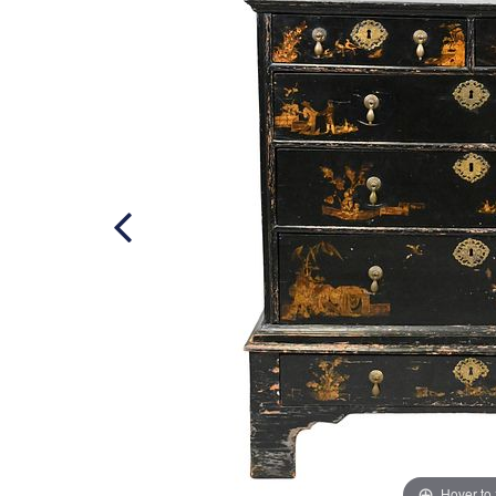
Hover to