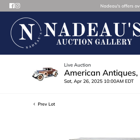
Nadeau's offers ove
Live Auction
American Antiques, 
Sat, Apr 26, 2025 10:00AM EDT
Prev Lot