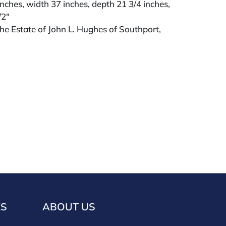
inches, width 37 inches, depth 21 3/4 inches,
/2"
e Estate of John L. Hughes of Southport,
KS
ABOUT US