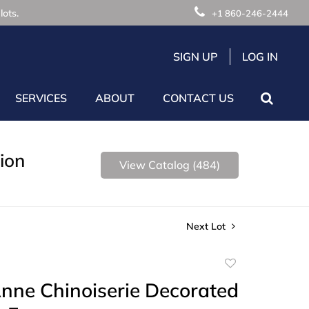
lots.
+1 860-246-2444
SIGN UP
LOG IN
SERVICES
ABOUT
CONTACT US
ion
View Catalog (484)
Next Lot
Add
to
nne Chinoiserie Decorated
favorite