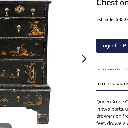
Chest o
Estimate: $800 
Login for Pr
Bid increments char
ITEM DESCRIPT
Queen Anne Ch
in two parts, 
drawers on fr
feet, drawers
 zoom