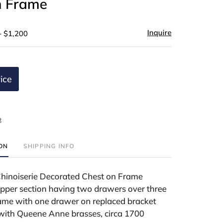
n Frame
Inquire
- $1,200
ice
t
ION
SHIPPING INFO
inoiserie Decorated Chest on Frame
upper section having two drawers over three
ame with one drawer on replaced bracket
 with Queene Anne brasses, circa 1700