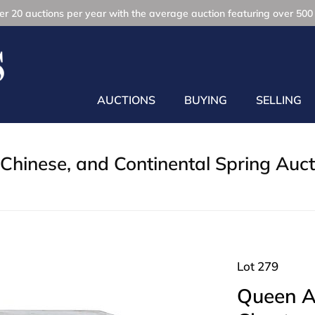
r 20 auctions per year with the average auction featuring over 500 
AUCTIONS
BUYING
SELLING
Chinese, and Continental Spring Auct
Lot 279
Queen A