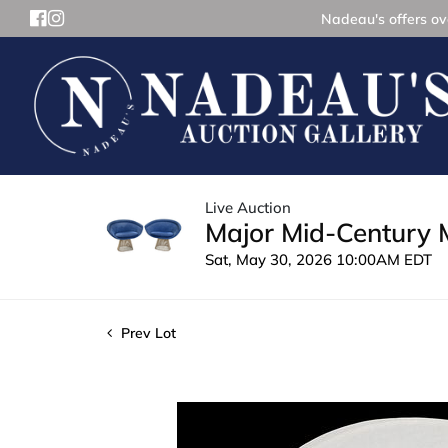
Nadeau's offers ove
Live Auction
Major Mid-Century 
Sat, May 30, 2026 10:00AM EDT
Prev Lot