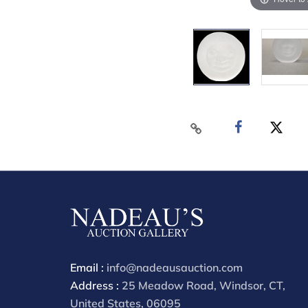
Email :
info@nadeausauction.com
Address :
25 Meadow Road, Windsor, CT,
United States, 06095