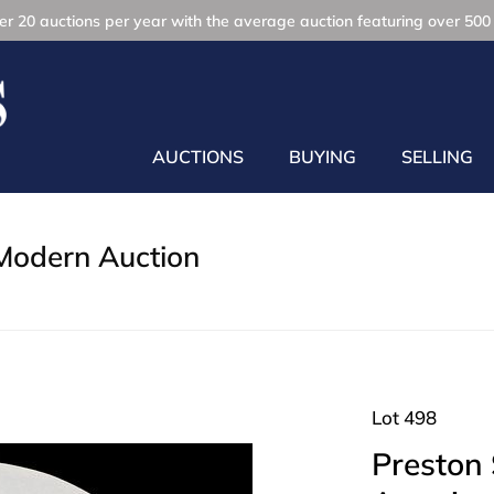
r 20 auctions per year with the average auction featuring over 500 
AUCTIONS
BUYING
SELLING
Modern Auction
Lot 498
Preston 