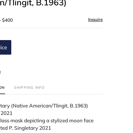
/Tlingit, B.1963)
Inquire
- $400
ice
t
ION
SHIPPING INFO
tary (Native American/Tlingit, B.1963)
 2021
lass mask depicting a stylized moon face
ted P. Singletary 2021