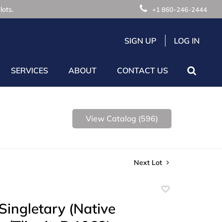
lots.
+1 860-246-2444
SIGN UP
LOG IN
SERVICES
ABOUT
CONTACT US
View Catalog (596)
Next Lot
Add
to
Singletary (Native
favorite