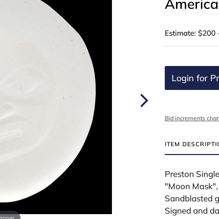
American
Estimate: $200 
Login for Pr
Bid increments char
ITEM DESCRIPT
Preston Single
"Moon Mask",
Sandblasted g
Signed and da
 zoom