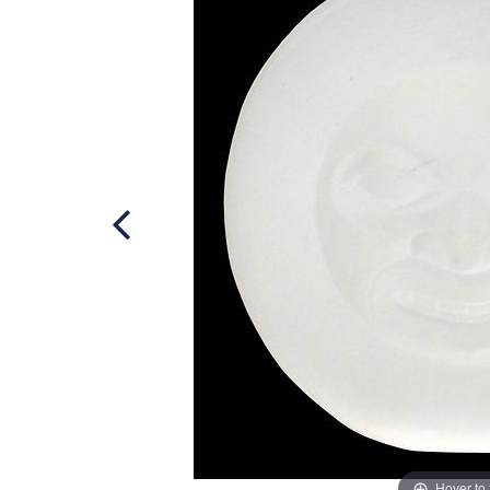
Hover to