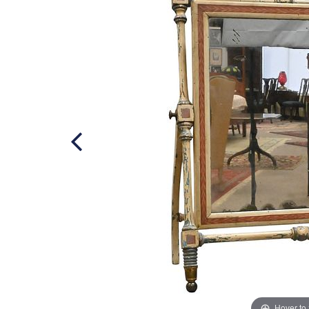
Hover to