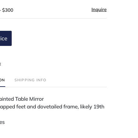
Inquire
- $300
ice
t
ION
SHIPPING INFO
inted Table Mirror
apped feet and dovetailed frame, likely 19th
es