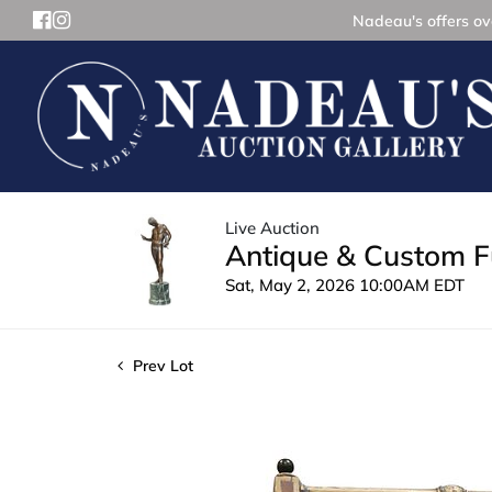
Nadeau's offers ove
Live Auction
Antique & Custom Fu
Sat, May 2, 2026 10:00AM EDT
Prev Lot