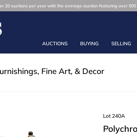
r 20 auctions per year with the average auction featuring over 500 
AUCTIONS
BUYING
SELLING
rnishings, Fine Art, & Decor
Lot 240A
Polychro