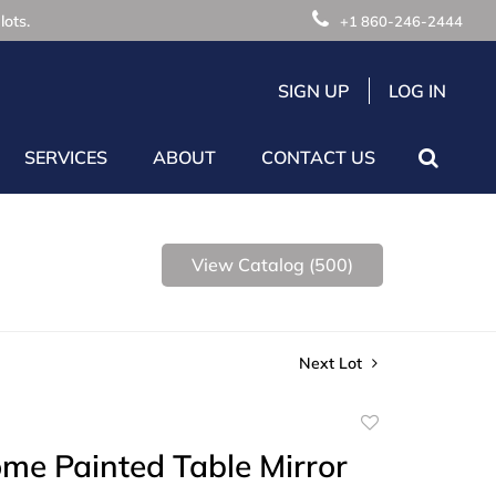
lots.
+1 860-246-2444
SIGN UP
LOG IN
SERVICES
ABOUT
CONTACT US
View Catalog (500)
Next Lot
Add
to
me Painted Table Mirror
favorite