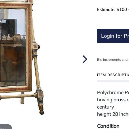
Estimate: $100 
Login for Pr
Bid increments char
ITEM DESCRIPT
Polychrome Pa
having brass c
century
height 28 inch
Condition
 zoom