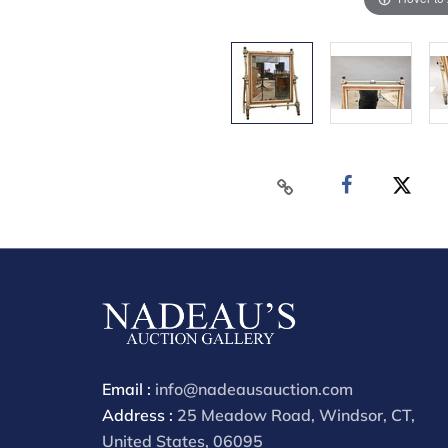
Email :
info@nadeausauction.com
Address :
25 Meadow Road, Windsor, CT,
United States, 06095